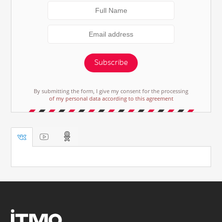
Subscribe
By submitting the form, I give my consent for the processing
of my personal data according to this agreement