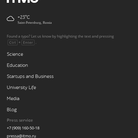
+23
Saint-Petersburg, Russia
Found a typo? Let us know by highlighting the text and pressing
+
.
Ctrl
Enter
Science
Education
Startups and Business
University Life
Media
Blog
Press service
+7 (909) 160-50-18
pressa@itmo.ru