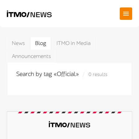
News
Blog
ITMO in Media
Announcements
Search by tag «Official»
0 results