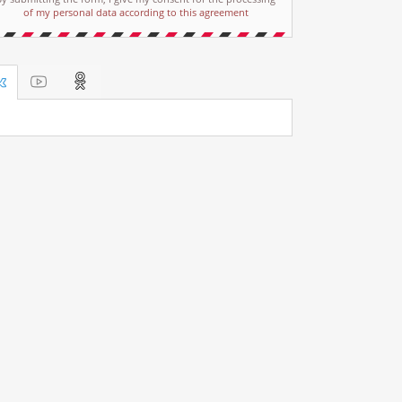
of my personal data according to this agreement