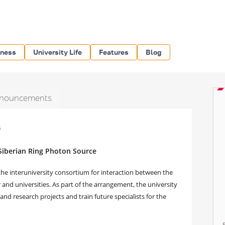
iness
University Life
Features
Blog
nouncements
s
 Siberian Ring Photon Source
he interuniversity consortium for interaction between the
and universities. As part of the arrangement, the university
and research projects and train future specialists for the