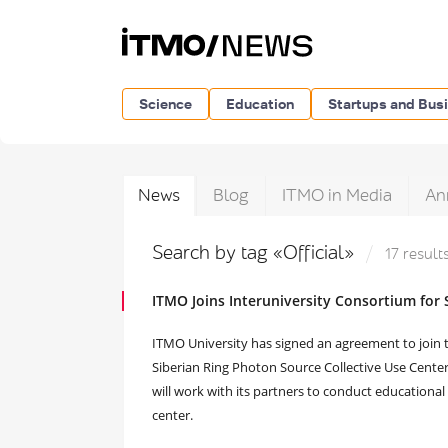
Science
Education
Startups and Bus
News
Blog
ITMO in Media
An
Search by tag «Official»
17 result
ITMO Joins Interuniversity Consortium for
ITMO University has signed an agreement to join t
Siberian Ring Photon Source Collective Use Center 
will work with its partners to conduct educational 
center.