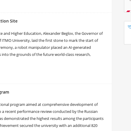
tion Site
nce and Higher Education, Alexander Beglov, the Governor of
 ITMO University, laid the first stone to mark the start of
eremony, a robot manipulator placed an AI-generated
 into the grounds of the future world-class research,
ogram
 national program aimed at comprehensive development of
to a recent performance review conducted by the Russian
as demonstrated the highest results among the participants
achievement secured the university with an additional 820