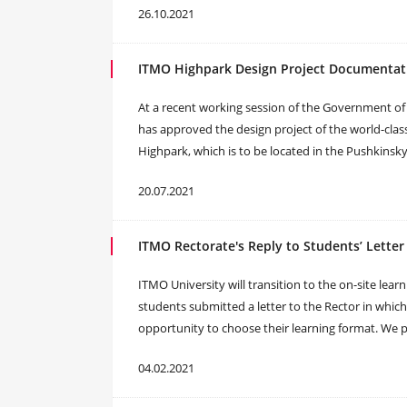
26.10.2021
ITMO Highpark Design Project Documenta
At a recent working session of the Government of 
has approved the design project of the world-cla
Highpark, which is to be located in the Pushkinsky d
20.07.2021
ITMO Rectorate's Reply to Students’ Letter
ITMO University will transition to the on-site lear
students submitted a letter to the Rector in whic
opportunity to choose their learning format. We p
04.02.2021