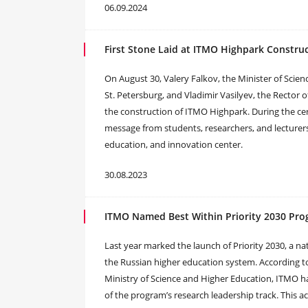
06.09.2024
First Stone Laid at ITMO Highpark Construc
On August 30, Valery Falkov, the Minister of Scie
St. Petersburg, and Vladimir Vasilyev, the Rector of
the construction of ITMO Highpark. During the c
message from students, researchers, and lecturers
education, and innovation center.
30.08.2023
ITMO Named Best Within Priority 2030 Pr
Last year marked the launch of Priority 2030, a
the Russian higher education system. According 
Ministry of Science and Higher Education, ITMO h
of the program’s research leadership track. This 