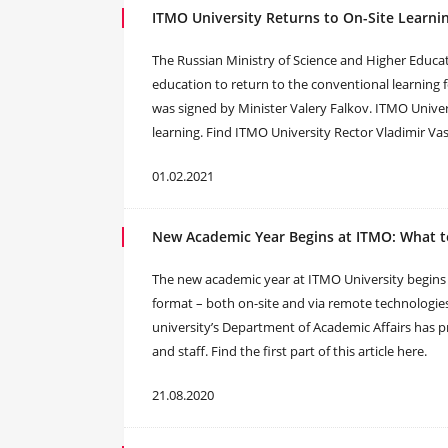
ITMO University Returns to On-Site Learnin
The Russian Ministry of Science and Higher Educat
education to return to the conventional learning 
was signed by Minister Valery Falkov. ITMO Universi
learning. Find ITMO University Rector Vladimir Vasi
01.02.2021
New Academic Year Begins at ITMO: What to 
The new academic year at ITMO University begins o
format – both on-site and via remote technologies
university’s Department of Academic Affairs has
and staff. Find the first part of this article here.
21.08.2020