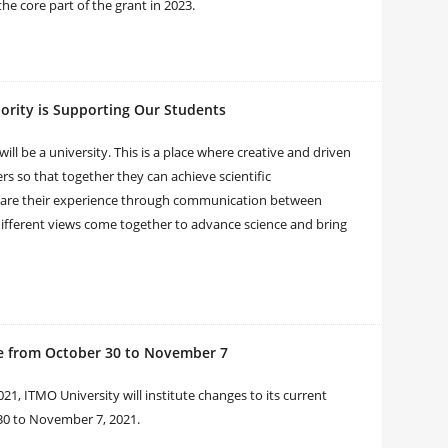
the core part of the grant in 2023.
iority is Supporting Our Students
l be a university. This is a place where creative and driven
rs so that together they can achieve scientific
hare their experience through communication between
 different views come together to advance science and bring
e from October 30 to November 7
21, ITMO University will institute changes to its current
30 to November 7, 2021.