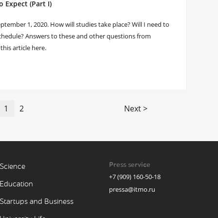
 Expect (Part I)
tember 1, 2020. How will studies take place? Will I need to
 schedule? Answers to these and other questions from
this article here.
1
2
Next >
Press service
Science
+7 (909) 160-50-18
Education
pressa@itmo.ru
Startups and Business