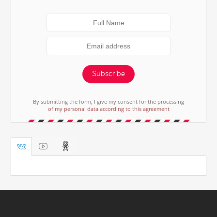
Subscribe
By submitting the form, I give my consent for the processing
of my personal data according to this agreement