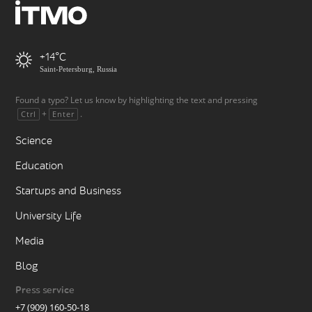
+14
Saint-Petersburg, Russia
Found a typo? Let us know by highlighting the text and pressing
+
.
Ctrl
Enter
Science
Education
Startups and Business
University Life
Media
Blog
Press service
+7 (909) 160-50-18