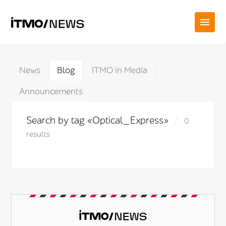
News
Blog
ITMO in Media
Announcements
Search by tag «Optical_Express»
0
results