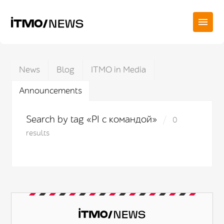
News
Blog
ITMO in Media
Announcements
Search by tag «PI с командой»
0
results