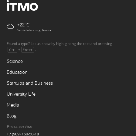
+22
Saint-Petersburg, Russia
Found a typo? Let us know by highlighting the text and pressing
+
.
Ctrl
Enter
Science
Education
Startups and Business
University Life
Media
Blog
Press service
+7 (909) 160-50-18