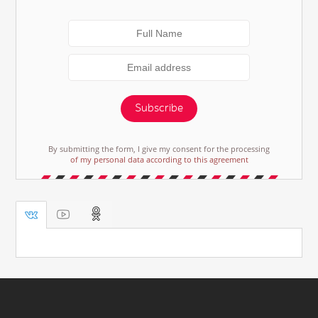
Subscribe
By submitting the form, I give my consent for the processing
of my personal data according to this agreement