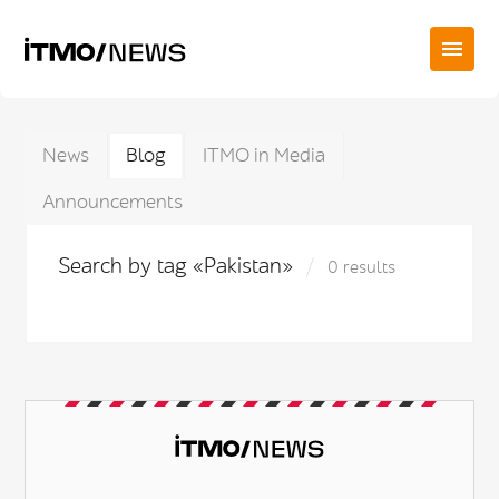
News
Blog
ITMO in Media
Announcements
Search by tag «Pakistan»
0 results