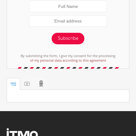
Subscribe
By submitting the form, I give my consent for the processing
of my personal data according to this agreement