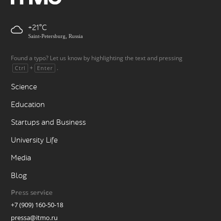
+21
Saint-Petersburg, Russia
Found a typo? Let us know by highlighting the text and pressing
+
.
Ctrl
Enter
Science
Education
Startups and Business
University Life
Media
Blog
Press service
+7 (909) 160-50-18
pressa@itmo.ru