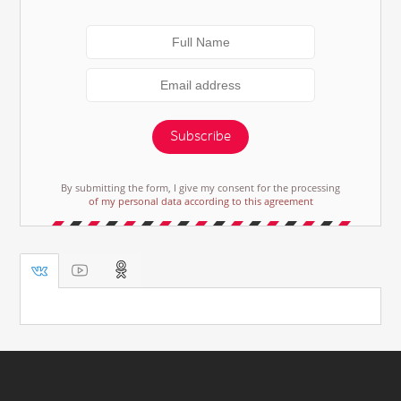
Subscribe
By submitting the form, I give my consent for the processing
of my personal data according to this agreement