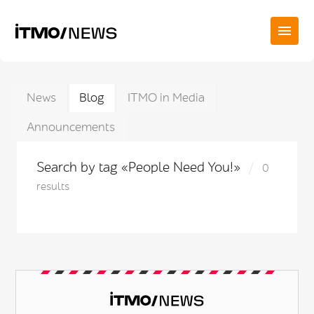
News
Blog
ITMO in Media
Announcements
Search by tag «People Need You!»
0
results