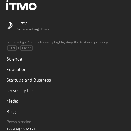
+17
Saint-Petersburg, Russia
Found a typo? Let us know by highlighting the text and pressing
+
.
Ctrl
Enter
Science
Education
Startups and Business
University Life
Media
Blog
Press service
+7 (909) 160-50-18