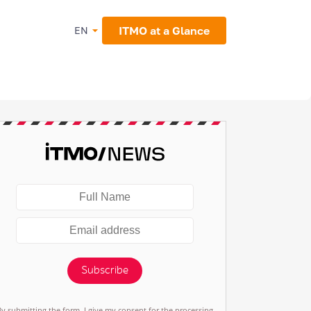
ITMO at a Glance
EN
Subscribe
By submitting the form, I give my consent for the processing