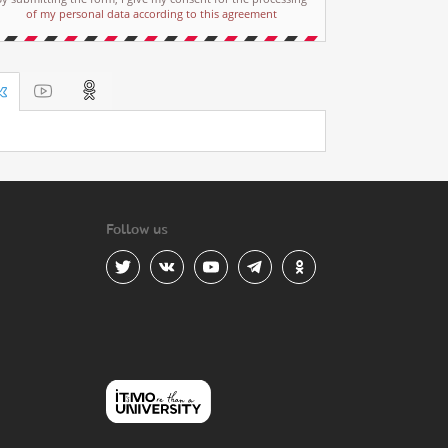
of my personal data according to this agreement
Follow us