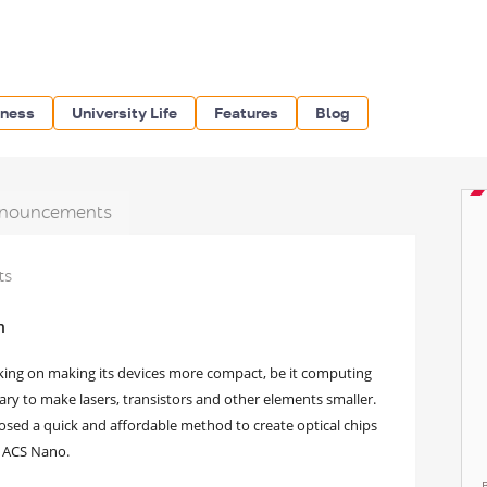
iness
University Life
Features
Blog
nouncements
ts
h
king on making its devices more compact, be it computing
ssary to make lasers, transistors and other elements smaller.
osed a quick and affordable method to create optical chips
in ACS Nano.