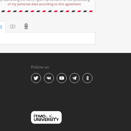
of my personal data according to this agreement
Follow us