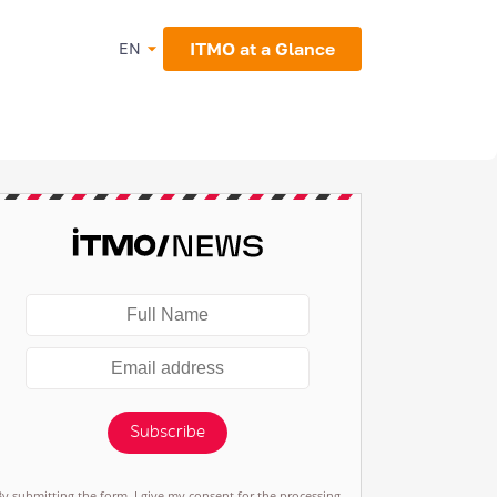
ITMO at a Glance
EN
Subscribe
By submitting the form, I give my consent for the processing