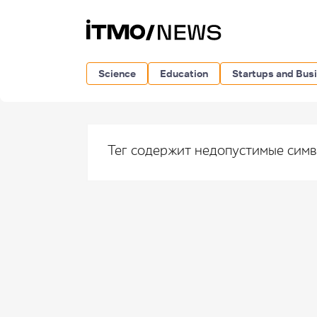
Science
Education
Startups and Bus
Тег содержит недопустимые сим