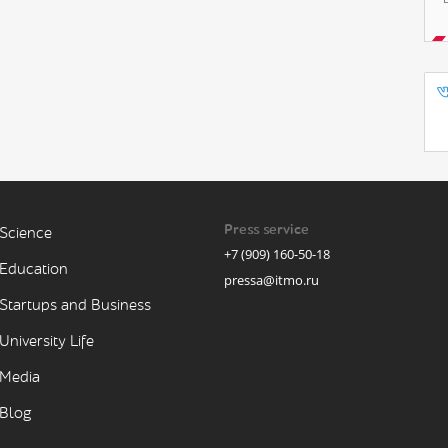
Press service
Science
+7 (909) 160-50-18
Education
pressa@itmo.ru
Startups and Business
University Life
Media
Blog