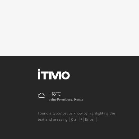
+18
Saint-Petersburg, Russia
Found a typo? Let us know by highlighting the
text and pressing
+
.
Ctrl
Enter