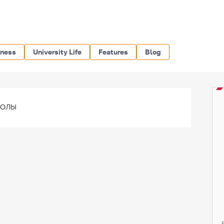
iness
University Life
Features
Blog
волы