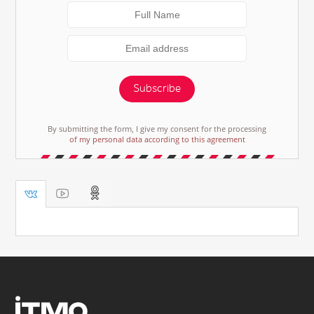
Subscribe
By submitting the form, I give my consent for the processing
of my personal data according to this agreement