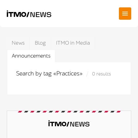
News
Blog
ITMO in Media
Announcements
Search by tag «Practices»
0 results