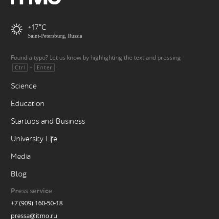
+17
Saint-Petersburg, Russia
Found a typo? Let us know by highlighting the text and pressing
+
.
Ctrl
Enter
Science
Education
Startups and Business
University Life
Media
Blog
Press service
+7 (909) 160-50-18
pressa@itmo.ru