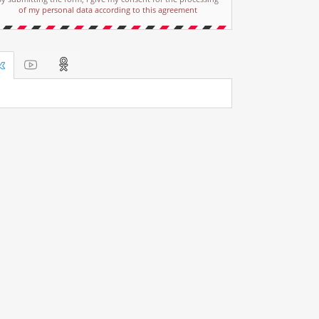
of my personal data according to this agreement