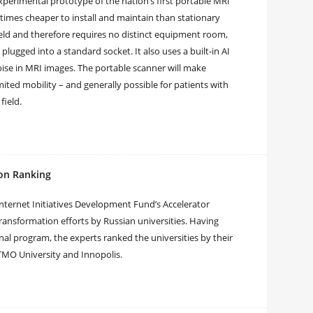
perimental prototype of the nation’s first portable MRI
 times cheaper to install and maintain than stationary
ld and therefore requires no distinct equipment room,
plugged into a standard socket. It also uses a built-in AI
ise in MRI images. The portable scanner will make
ited mobility – and generally possible for patients with
field.
ion Ranking
Internet Initiatives Development Fund’s Accelerator
 transformation efforts by Russian universities. Having
onal program, the experts ranked the universities by their
y ITMO University and Innopolis.