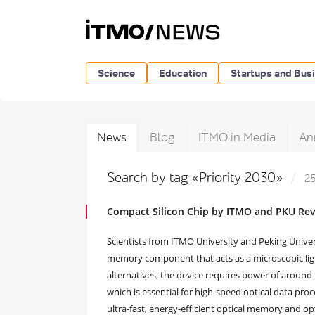
Science
Education
Startups and Bus
News
Blog
ITMO in Media
An
Search by tag «Priority 2030»
25
Compact Silicon Chip by ITMO and PKU Rev
Scientists from ITMO University and Peking Unive
memory component that acts as a microscopic light
alternatives, the device requires power of around
which is essential for high-speed optical data pro
ultra-fast, energy-efficient optical memory and opt