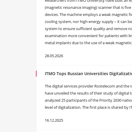
Researchers from ITMO University have built an ex
(magnetic resonance imaging) scanner that is five
devices. The machine employs a weak magnetic fie
cooling system, nor high-energy supply – it can be 
system to ensure sufficient quality and remove no
examination more convenient for patients with lim
metal implants due to the use of a weak magnetic 
28.05.2026
ITMO Tops Russian Universities Digitalizat
The digital services provider Rostelecom and the 
have unveiled the results of their study of digital
analyzed 25 participants of the Priority 2030 nati
level of digitalization. The first place is shared b
16.12.2025