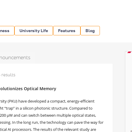
iness
University Life
Features
Blog
nouncements
 results
olutionizes Optical Memory
rsity (PKU) have developed a compact, energy-efficient
 “trap” in a silicon photonic structure. Compared to
 200 μW and can switch between multiple optical states,
cessing. In the long run, the technology can pave the way for
ical AI processors. The results of the relevant study are