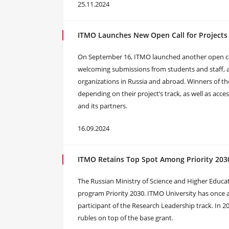
25.11.2024
ITMO Launches New Open Call for Projects
On September 16, ITMO launched another open call
welcoming submissions from students and staff, as
organizations in Russia and abroad. Winners of the 
depending on their project’s track, as well as acces
and its partners.
16.09.2024
ITMO Retains Top Spot Among Priority 2030
The Russian Ministry of Science and Higher Educa
program Priority 2030. ITMO University has once a
participant of the Research Leadership track. In 202
rubles on top of the base grant.