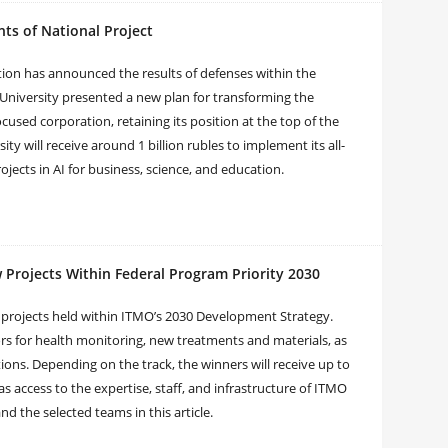
ts of National Project
tion has announced the results of defenses within the
O University presented a new plan for transforming the
ocused corporation, retaining its position at the top of the
ity will receive around 1 billion rubles to implement its all-
ects in AI for business, science, and education.
 Projects Within Federal Program Priority 2030
 projects held within ITMO’s 2030 Development Strategy.
rs for health monitoring, new treatments and materials, as
ons. Depending on the track, the winners will receive up to
 as access to the expertise, staff, and infrastructure of ITMO
d the selected teams in this article.