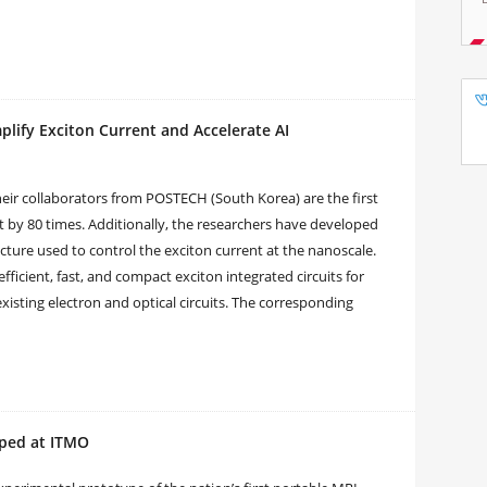
ify Exciton Current and Accelerate AI
eir collaborators from POSTECH (South Korea) are the first
nt by 80 times. Additionally, the researchers have developed
cture used to control the exciton current at the nanoscale.
efficient, fast, and compact exciton integrated circuits for
xisting electron and optical circuits. The corresponding
oped at ITMO