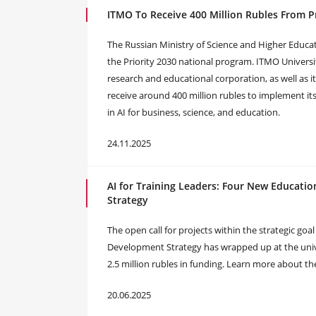
ITMO To Receive 400 Million Rubles From P
The Russian Ministry of Science and Higher Educa
the Priority 2030 national program. ITMO Universit
research and educational corporation, as well as it
receive around 400 million rubles to implement it
in AI for business, science, and education.
24.11.2025
AI for Training Leaders: Four New Educati
Strategy
The open call for projects within the strategic go
Development Strategy has wrapped up at the unive
2.5 million rubles in funding. Learn more about th
20.06.2025