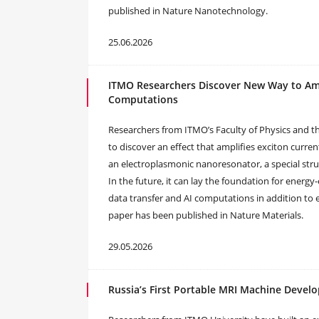
published in Nature Nanotechnology.
25.06.2026
ITMO Researchers Discover New Way to Ampl
Computations
Researchers from ITMO’s Faculty of Physics and th
to discover an effect that amplifies exciton curre
an electroplasmonic nanoresonator, a special stru
In the future, it can lay the foundation for energy-
data transfer and AI computations in addition to e
paper has been published in Nature Materials.
29.05.2026
Russia’s First Portable MRI Machine Devel