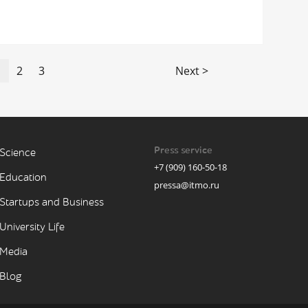
1
2
3
Next >
Press service
Science
+7 (909) 160-50-18
Education
pressa@itmo.ru
Startups and Business
University Life
Media
Blog