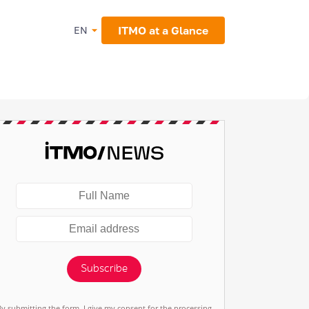
ITMO at a Glance
EN
Subscribe
By submitting the form, I give my consent for the processing