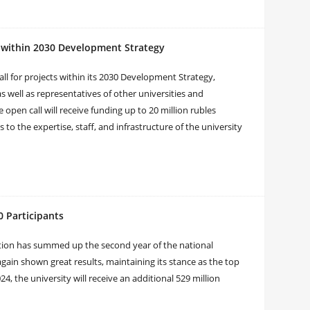
 within 2030 Development Strategy
 for projects within its 2030 Development Strategy,
 well as representatives of other universities and
open call will receive funding up to 20 million rubles
s to the expertise, staff, and infrastructure of the university
 Participants
tion has summed up the second year of the national
gain shown great results, maintaining its stance as the top
4, the university will receive an additional 529 million