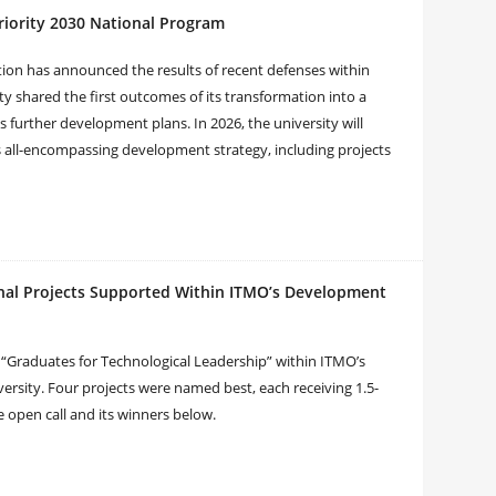
riority 2030 National Program
tion has announced the results of recent defenses within
y shared the first outcomes of its transformation into a
s further development plans. In 2026, the university will
s all-encompassing development strategy, including projects
onal Projects Supported Within ITMO’s Development
al “Graduates for Technological Leadership” within ITMO’s
rsity. Four projects were named best, each receiving 1.5-
e open call and its winners below.