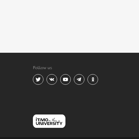
Follow us