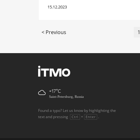
15.12.2023
< Previous
+17
Saint-Petersburg, Russia
Found a typo? Let us know by highlighting the
text and pressing
+
.
Ctrl
Enter