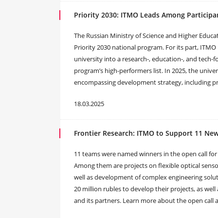
Priority 2030: ITMO Leads Among Participan
The Russian Ministry of Science and Higher Educa
Priority 2030 national program. For its part, ITM
university into a research-, education-, and tech-f
program’s high-performers list. In 2025, the univers
encompassing development strategy, including proj
18.03.2025
Frontier Research: ITMO to Support 11 New
11 teams were named winners in the open call for
Among them are projects on flexible optical senso
well as development of complex engineering soluti
20 million rubles to develop their projects, as well
and its partners. Learn more about the open call an