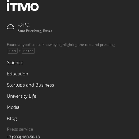
+21
Saint-Petersburg, Russia
Found a typo? Let us know by highlighting the text and pressing
+
.
Ctrl
Enter
Science
Education
Startups and Business
University Life
Media
Blog
Press service
+7 (909) 160-50-18