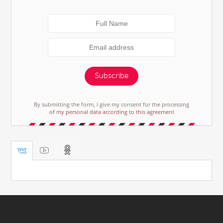
Subscribe
By submitting the form, I give my consent for the processing
of my personal data according to this agreement