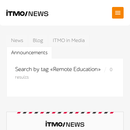
News
Blog
ITMO in Media
Announcements
Search by tag «Remote Education»
0
results