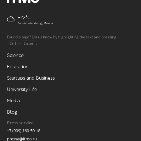
+22
Saint-Petersburg, Russia
Found a typo? Let us know by highlighting the text and pressing
+
.
Ctrl
Enter
Science
Education
Startups and Business
University Life
Media
Blog
Press service
+7 (909) 160-50-18
pressa@itmo.ru