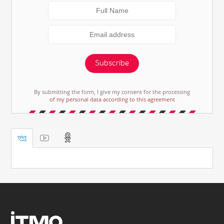
Subscribe
By submitting the form, I give my consent for the processing
of my personal data according to this agreement