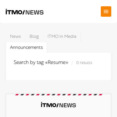
News
Blog
ITMO in Media
Announcements
Search by tag «Resume»
0 results