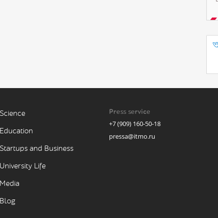
Press service
Science
+7 (909) 160-50-18
Education
pressa@itmo.ru
Startups and Business
University Life
Media
Blog