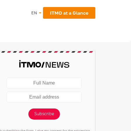
ITMO at a Glance
EN
Subscribe
By submitting the form, I give my consent for the processing