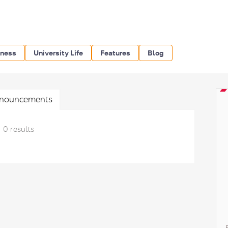
iness
University Life
Features
Blog
nouncements
0 results