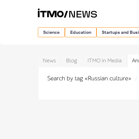
Science
Education
Startups and Bus
News
Blog
ITMO in Media
An
Search by tag «Russian culture»