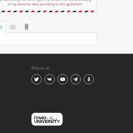
of my personal data according to this agreement
Follow us