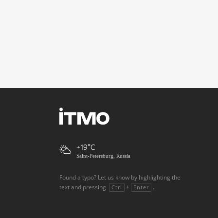
+19
Saint-Petersburg, Russia
Found a typo? Let us know by highlighting the
text and pressing
+
.
Ctrl
Enter