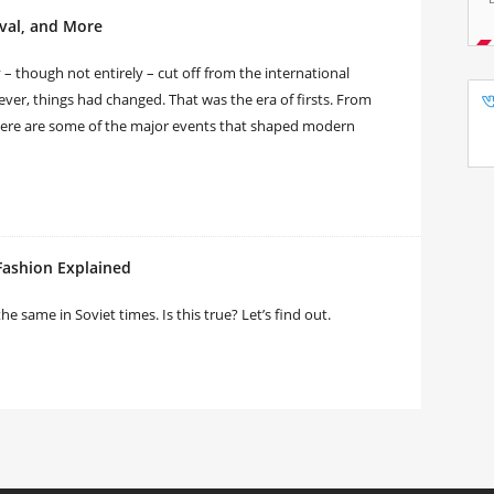
ival, and More
y – though not entirely – cut off from the international
ver, things had changed. That was the era of firsts. From
 here are some of the major events that shaped modern
Fashion Explained
same in Soviet times. Is this true? Let’s find out.