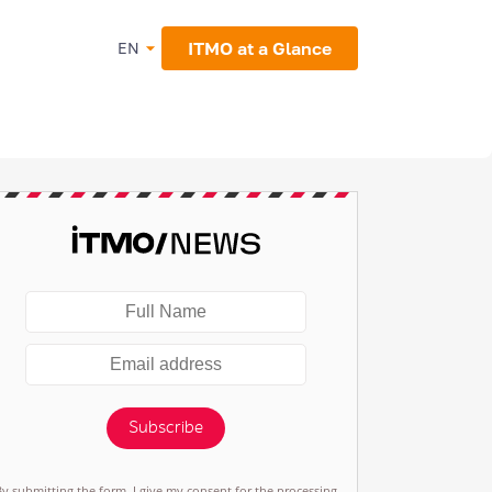
ITMO at a Glance
EN
Subscribe
By submitting the form, I give my consent for the processing