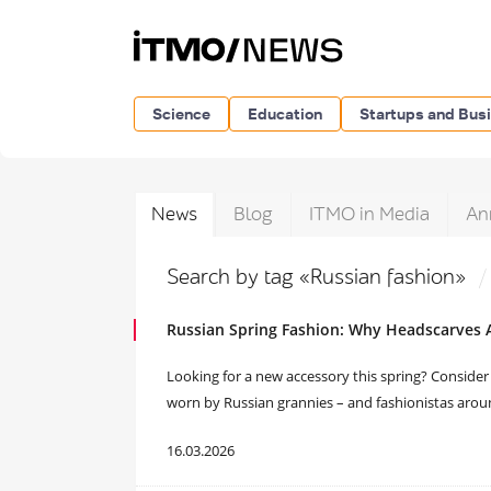
Science
Education
Startups and Bus
News
Blog
ITMO in Media
An
Search by tag «Russian fashion»
Russian Spring Fashion: Why Headscarves
Looking for a new accessory this spring? Consider a
worn by Russian grannies – and fashionistas arou
16.03.2026