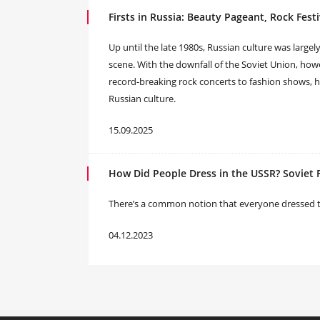
Firsts in Russia: Beauty Pageant, Rock Fest
Up until the late 1980s, Russian culture was largel
scene. With the downfall of the Soviet Union, howe
record-breaking rock concerts to fashion shows,
Russian culture.
15.09.2025
How Did People Dress in the USSR? Soviet 
There’s a common notion that everyone dressed the 
04.12.2023