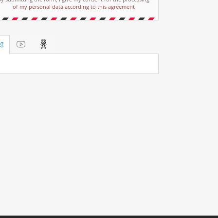
of my personal data according to this agreement