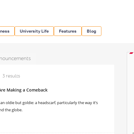
iness
University Life
Features
Blog
nouncements
3 results
 Are Making a Comeback
n oldie but goldie: a headscarf, particularly the way it’s
nd the globe.