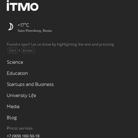
+17
Saint-Petersburg, Russia
Found a typo? Let us know by highlighting the text and pressing
+
.
Ctrl
Enter
Science
Education
Startups and Business
University Life
Media
Blog
Press service
+7 (909) 160-50-18