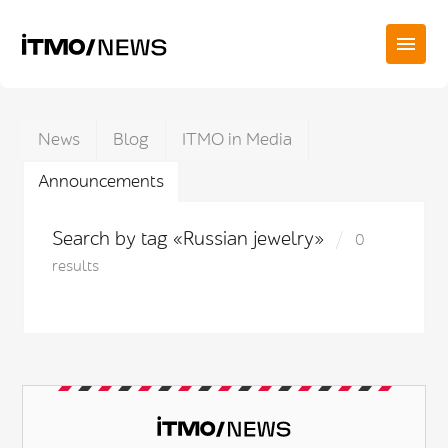
News
Blog
ITMO in Media
Announcements
Search by tag «Russian jewelry»
0
results