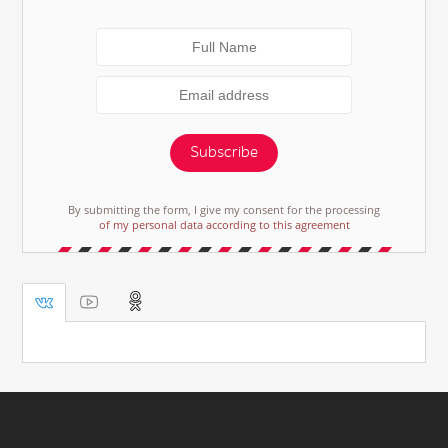
Subscribe
By submitting the form, I give my consent for the processing
of my personal data according to this agreement