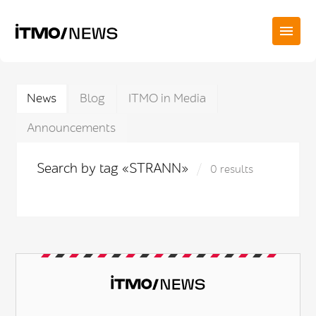
News
Blog
ITMO in Media
Announcements
Search by tag «STRANN»
0 results