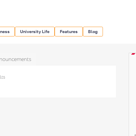
iness
University Life
Features
Blog
nouncements
lts