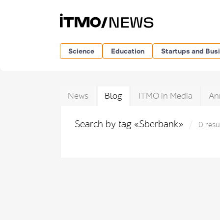
Science
Education
Startups and Bus
News
Blog
ITMO in Media
An
Search by tag «Sberbank»
0 resu