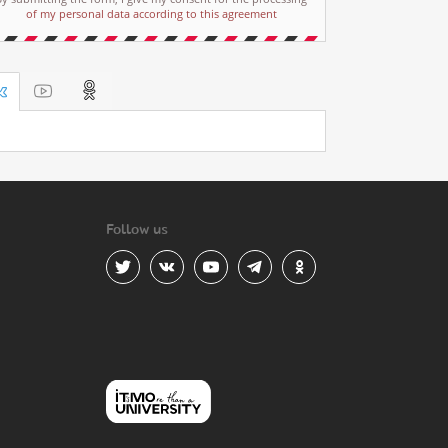
of my personal data according to this agreement
Follow us