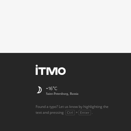
+16
Saint-Petersburg, Russia
Found a typo? Let us know by highlighting the
text and pressing
+
.
Ctrl
Enter