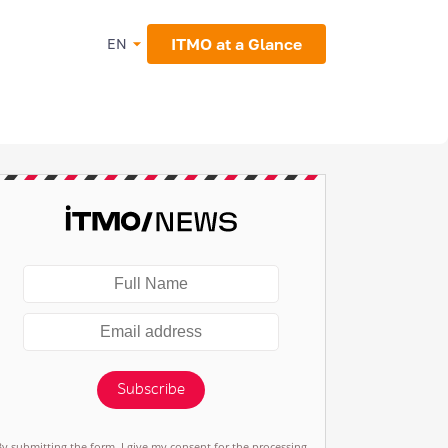
ITMO at a Glance
EN
Subscribe
By submitting the form, I give my consent for the processing