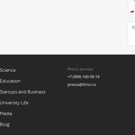
Press service
Science
+7 (909) 160-50-18
Education
pressa@itmo.ru
Startups and Business
University Life
Media
Blog