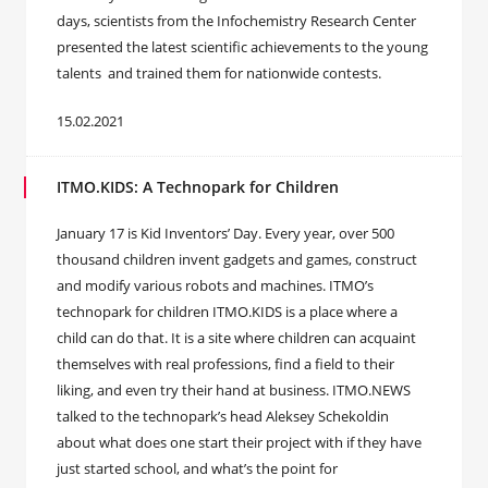
days, scientists from the Infochemistry Research Center
presented the latest scientific achievements to the young
talents and trained them for nationwide contests.
15.02.2021
ITMO.KIDS: A Technopark for Children
January 17 is Kid Inventors’ Day. Every year, over 500
thousand children invent gadgets and games, construct
and modify various robots and machines. ITMO’s
technopark for children ITMO.KIDS is a place where a
child can do that. It is a site where children can acquaint
themselves with real professions, find a field to their
liking, and even try their hand at business. ITMO.NEWS
talked to the technopark’s head Aleksey Schekoldin
about what does one start their project with if they have
just started school, and what’s the point for