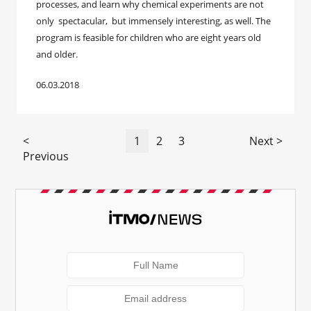
processes, and learn why chemical experiments are not
only spectacular, but immensely interesting, as well. The
program is feasible for children who are eight years old
and older.
06.03.2018
<
1
2
3
Next >
Previous