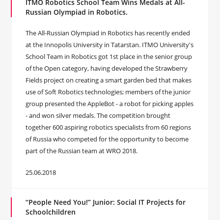
ITMO Robotics School Team Wins Medals at All-
Russian Olympiad in Robotics.
The All-Russian Olympiad in Robotics has recently ended
at the Innopolis University in Tatarstan. ITMO University's
School Team in Robotics got 1st place in the senior group
of the Open category, having developed the Strawberry
Fields project on creating a smart garden bed that makes
use of Soft Robotics technologies; members of the junior
group presented the AppleBot - a robot for picking apples
- and won silver medals. The competition brought
together 600 aspiring robotics specialists from 60 regions
of Russia who competed for the opportunity to become
part of the Russian team at WRO 2018.
25.06.2018
“People Need You!” Junior: Social IT Projects for
Schoolchildren