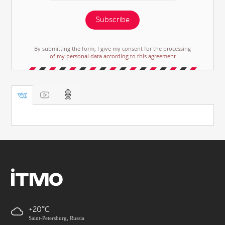
Subscribe
By submitting the form, I give my consent for the processing
of my personal data according to this agreement
+20
Saint-Petersburg, Russia