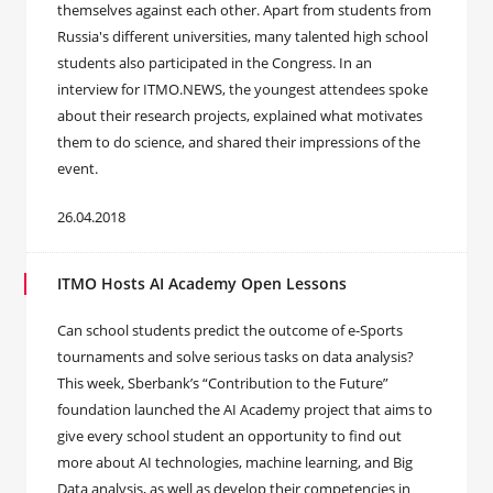
themselves against each other. Apart from students from
Russia's different universities, many talented high school
students also participated in the Congress. In an
interview for ITMO.NEWS, the youngest attendees spoke
about their research projects, explained what motivates
them to do science, and shared their impressions of the
event.
26.04.2018
ITMO Hosts AI Academy Open Lessons
Can school students predict the outcome of e-Sports
tournaments and solve serious tasks on data analysis?
This week, Sberbank’s “Contribution to the Future”
foundation launched the AI Academy project that aims to
give every school student an opportunity to find out
more about AI technologies, machine learning, and Big
Data analysis, as well as develop their competencies in