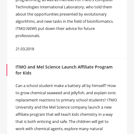
Technologies International Laboratory, who told them
about the opportunities presented by evolutionary
algorithms, and new tasks in the field of bioinformatics.
ITMO.NEWS put down their advice for future
professionals.
21.03.2018
ITMO and Mel Science Launch Affiliate Program
for Kids
Can a school student make a battery all by himself? How
to grow chemical seaweed and jellyfish, and explain ionic
replacement reactions to primary school students? ITMO
University and the Mel Science company launch a new
affiliate program that will teach kids chemistry in a way
that is both enticing and safe. The children will get to
work with chemical agents, explore many natural