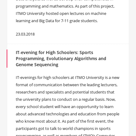
programming and mathematics. As part of this project,
ITMO University hosted open lectures on machine
learning and Big Data for 7-11 grade students.
23.03.2018
IT-evening for High Schoolers: Sports
Programming, Evolutionary Algorithms and
Genome Sequencing
IT-evenings for high schoolers at ITMO University is a new
format of communication between the leading lecturers,
researchers and specialists and potential students that
the university plans to conduct on a regular basis. Now,
every school student will have an opportunity to learn
about advanced technologies and education from people
who know most about it. As part of the first event, the
participants got to talk to world champions in sports
programming, as well as members of ITMO’s Computer