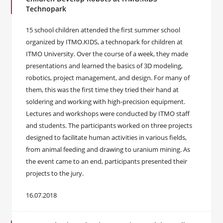
Technopark
15 school children attended the first summer school
organized by ITMO.KIDS, a technopark for children at
ITMO University. Over the course of a week, they made
presentations and learned the basics of 3D modeling,
robotics, project management, and design. For many of
them, this was the first time they tried their hand at
soldering and working with high-precision equipment.
Lectures and workshops were conducted by ITMO staff
and students. The participants worked on three projects
designed to facilitate human activities in various fields,
from animal feeding and drawing to uranium mining. As
the event came to an end, participants presented their
projects to the jury.
16.07.2018