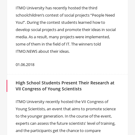
ITMO University has recently hosted the third
schoolchildren’s contest of social projects “People Need
You!”. During the contest students learned how to
develop social projects and promote their ideas in social
media. As a result, many projects were implemented,
some of them in the field of IT. The winners told
ITMO.NEWS about their ideas.
01.06.2018
High School Students Present Their Research at
VII Congress of Young Scientists
ITMO University recently hosted the VII Congress of
Young Scientists, an event that aims to promote science
to the younger generation. In the course of the event,
experts can assess the future scientists' level of training,
and the participants get the chance to compare