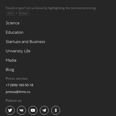
Found a typo? Let us know by highlighting the text and pressing
+
.
Ctrl
Enter
Science
Education
Startups and Business
University Life
Media
Blog
Press service
+7 (909) 160-50-18
pressa@itmo.ru
Follow us