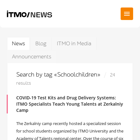
News
Blog
ITMO in Media
Announcements
Search by tag «Schoolchildren»
24
results
COVID-19 Test Kits and Drug Delivery Systems:
ITMO Specialists Teach Young Talents at Zerkalniy
Camp
The Zerkalniy camp recently hosted a specialized session
for school students organized by ITMO University and the
Academy of Talents regional center. Over the course of six