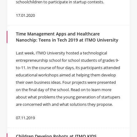
schoolchildren to participate in startup contests.
17.01.2020
Time Management Apps and Healthcare
Nanochip: Teens in Tech 2019 at ITMO University
Last week, ITMO University hosted a technological
entrepreneurship school for school students of grades 9-
to-11. In the course of four days, its participants attended
educational workshops aimed at helping them develop
their own business ideas. Four projects were presented
on the final day of the school. Read on to learn more
about what problems the young generation of startupers
are concerned with and what solutions they propose.
07.11.2019
Children Develop Robots at ITMO.KIDS