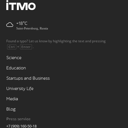
+18
Saint-Petersburg, Russia
Found a typo? Let us know by highlighting the text and pressing
+
.
Ctrl
Enter
Science
Education
Startups and Business
University Life
Media
Blog
Press service
+7 (909) 160-50-18