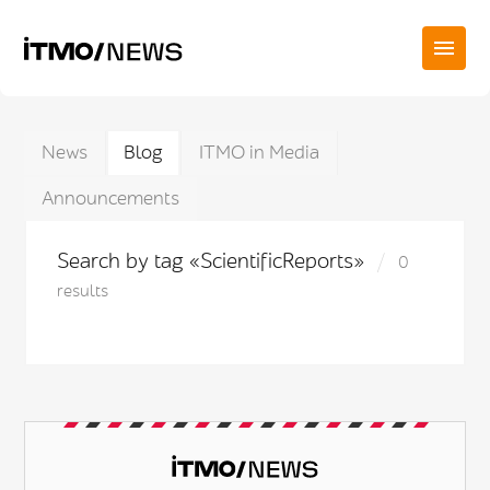
News
Blog
ITMO in Media
Announcements
Search by tag «ScientificReports»
0
results