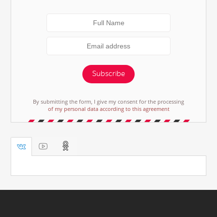
Subscribe
By submitting the form, I give my consent for the processing
of my personal data according to this agreement