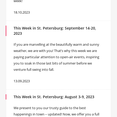
week!
18.10.2023
This Week in St. Petersburg: September 14-20,
2023
If you are marvelling at the beautifully warm and sunny
weather, we are with you! That’s why this week we are
paying particular attention to open-air events, inspiring
you to soak in those last bits of summer before we
venture full swing into fall.
13.09.2023
This Week in St. Petersburg: August 3-9, 2023
We present to you our trusty guide to the best
happenings in town – updated! Now, we offer you a full