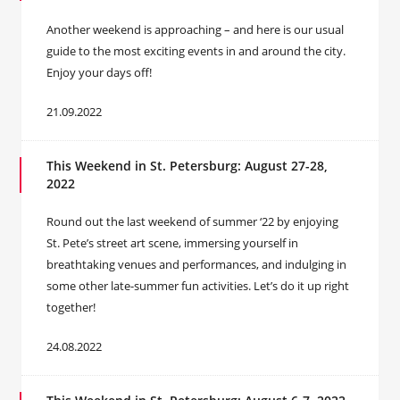
Another weekend is approaching – and here is our usual
guide to the most exciting events in and around the city.
Enjoy your days off!
21.09.2022
This Weekend in St. Petersburg: August 27-28,
2022
Round out the last weekend of summer ‘22 by enjoying
St. Pete’s street art scene, immersing yourself in
breathtaking venues and performances, and indulging in
some other late-summer fun activities. Let’s do it up right
together!
24.08.2022