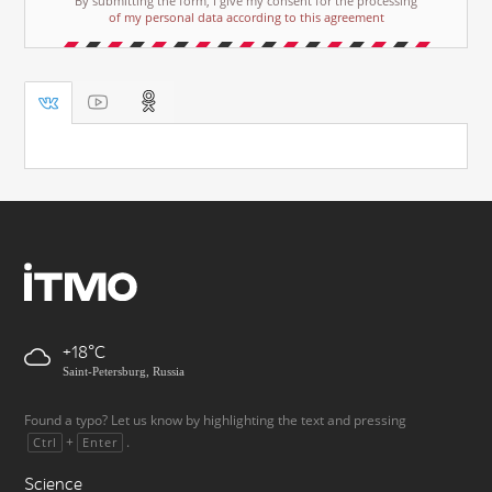
By submitting the form, I give my consent for the processing
of my personal data according to this agreement
+18
Saint-Petersburg, Russia
Found a typo? Let us know by highlighting the text and pressing
+
.
Ctrl
Enter
Science