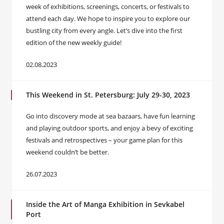
week of exhibitions, screenings, concerts, or festivals to
attend each day. We hope to inspire you to explore our
bustling city from every angle. Let’s dive into the first
edition of the new weekly guide!
02.08.2023
This Weekend in St. Petersburg: July 29-30, 2023
Go into discovery mode at sea bazaаrs, have fun learning
and playing outdoor sports, and enjoy a bevy of exciting
festivals and retrospectives – your game plan for this
weekend couldn’t be better.
26.07.2023
Inside the Art of Manga Exhibition in Sevkabel
Port