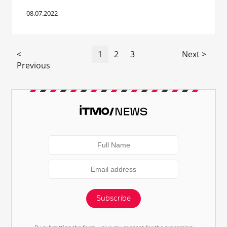
08.07.2022
<
1
2
3
Next >
Previous
Subscribe