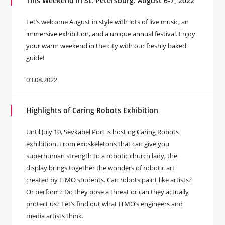
This Weekend in St. Petersburg: August 6-7, 2022
Let’s welcome August in style with lots of live music, an
immersive exhibition, and a unique annual festival. Enjoy
your warm weekend in the city with our freshly baked
guide!
03.08.2022
Highlights of Caring Robots Exhibition
Until July 10, Sevkabel Port is hosting Caring Robots
exhibition. From exoskeletons that can give you
superhuman strength to a robotic church lady, the
display brings together the wonders of robotic art
created by ITMO students. Can robots paint like artists?
Or perform? Do they pose a threat or can they actually
protect us? Let’s find out what ITMO’s engineers and
media artists think.