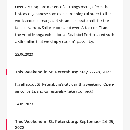
Over 2,500 square meters of all things manga, from the
history of Japanese comics in chronological order to the
workspaces of manga artists and separate halls for the
fans of Naruto, Sailor Moon, and even Attack on Titan,
the Art of Manga exhibition at Sevkabel Port created such
a stir online that we simply couldn’t pass it by.
23.06.2023
This Weekend in St. Petersburg: May 27-28, 2023
It’s all about St. Petersburg’s city day this weekend. Open-
air concerts, shows, festivals – take your pick!
24.05.2023
This Weekend in St. Petersburg: September 24-25,
2022