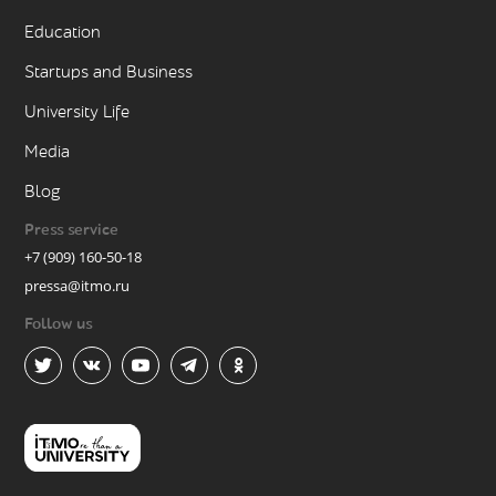
Education
Startups and Business
University Life
Media
Blog
Press service
+7 (909) 160-50-18
pressa@itmo.ru
Follow us