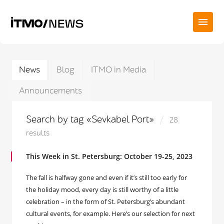
News
Blog
ITMO in Media
Announcements
Search by tag «Sevkabel Port»
28
results
This Week in St. Petersburg: October 19-25, 2023
The fall is halfway gone and even if it’s still too early for
the holiday mood, every day is still worthy of a little
celebration – in the form of St. Petersburg’s abundant
cultural events, for example. Here’s our selection for next