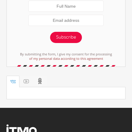
Subscribe
By submitting the form, I give my consent for the processing
of my personal data according to this agreement