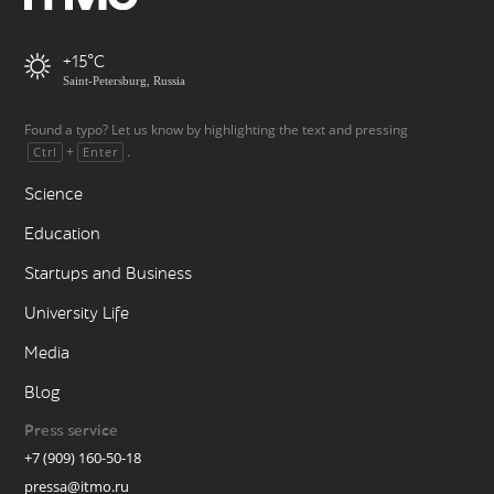
+15
Saint-Petersburg, Russia
Found a typo? Let us know by highlighting the text and pressing
+
.
Ctrl
Enter
Science
Education
Startups and Business
University Life
Media
Blog
Press service
+7 (909) 160-50-18
pressa@itmo.ru