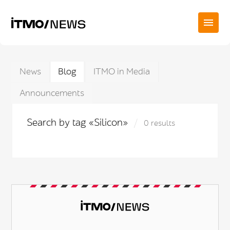
News
Blog
ITMO in Media
Announcements
Search by tag «Silicon»
0 results