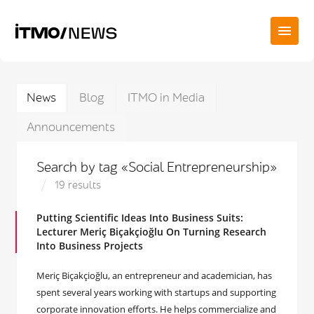
News
Blog
ITMO in Media
Announcements
Search by tag «Social Entrepreneurship»
19 results
Putting Scientific Ideas Into Business Suits:
Lecturer Meriç Biçakçioğlu On Turning Research
Into Business Projects
Meriç Biçakçioğlu, an entrepreneur and academician, has
spent several years working with startups and supporting
corporate innovation efforts. He helps commercialize and