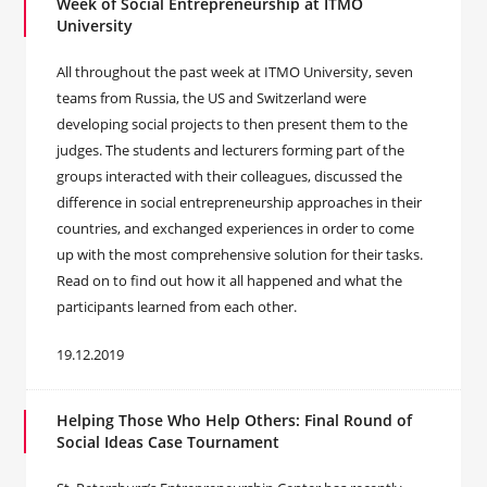
Week of Social Entrepreneurship at ITMO
University
All throughout the past week at ITMO University, seven
teams from Russia, the US and Switzerland were
developing social projects to then present them to the
judges. The students and lecturers forming part of the
groups interacted with their colleagues, discussed the
difference in social entrepreneurship approaches in their
countries, and exchanged experiences in order to come
up with the most comprehensive solution for their tasks.
Read on to find out how it all happened and what the
participants learned from each other.
19.12.2019
Helping Those Who Help Others: Final Round of
Social Ideas Case Tournament