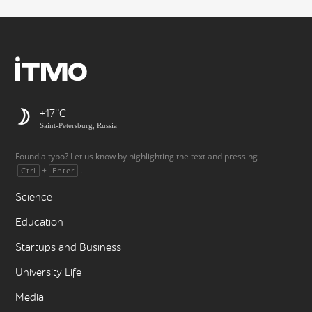
+17
Saint-Petersburg, Russia
Found a typo? Let us know by highlighting the text and pressing
+
.
Ctrl
Enter
Science
Education
Startups and Business
University Life
Media