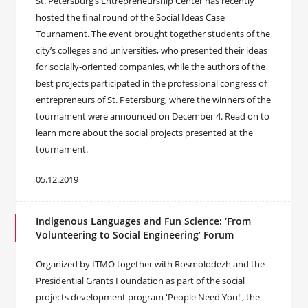
St. Petersburg’s Entrepreneurship Center has recently
hosted the final round of the Social Ideas Case
Tournament. The event brought together students of the
city’s colleges and universities, who presented their ideas
for socially-oriented companies, while the authors of the
best projects participated in the professional congress of
entrepreneurs of St. Petersburg, where the winners of the
tournament were announced on December 4. Read on to
learn more about the social projects presented at the
tournament.
05.12.2019
Indigenous Languages and Fun Science: ‘From
Volunteering to Social Engineering’ Forum
Organized by ITMO together with Rosmolodezh and the
Presidential Grants Foundation as part of the social
projects development program 'People Need You!', the