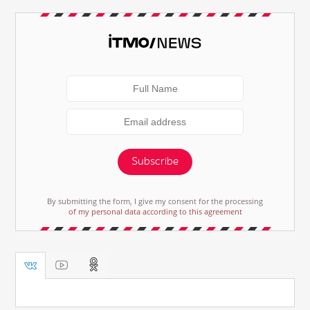
Subscribe
By submitting the form, I give my consent for the processing
of my personal data according to this agreement