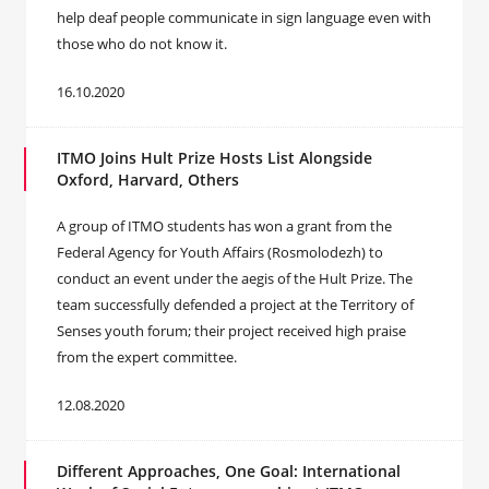
help deaf people communicate in sign language even with
those who do not know it.
16.10.2020
ITMO Joins Hult Prize Hosts List Alongside
Oxford, Harvard, Others
A group of ITMO students has won a grant from the
Federal Agency for Youth Affairs (Rosmolodezh) to
conduct an event under the aegis of the Hult Prize. The
team successfully defended a project at the Territory of
Senses youth forum; their project received high praise
from the expert committee.
12.08.2020
Different Approaches, One Goal: International