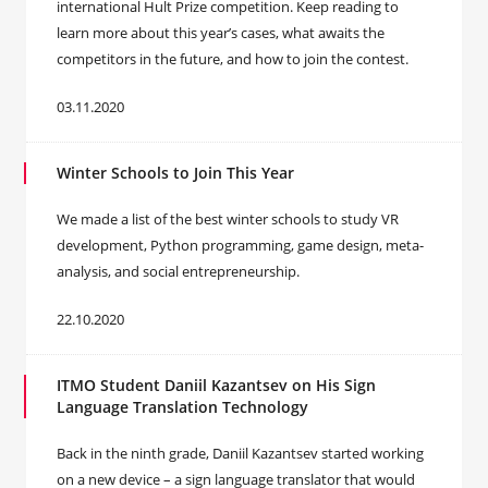
international Hult Prize competition. Keep reading to
learn more about this year’s cases, what awaits the
competitors in the future, and how to join the contest.
03.11.2020
Winter Schools to Join This Year
We made a list of the best winter schools to study VR
development, Python programming, game design, meta-
analysis, and social entrepreneurship.
22.10.2020
ITMO Student Daniil Kazantsev on His Sign
Language Translation Technology
Back in the ninth grade, Daniil Kazantsev started working
on a new device – a sign language translator that would