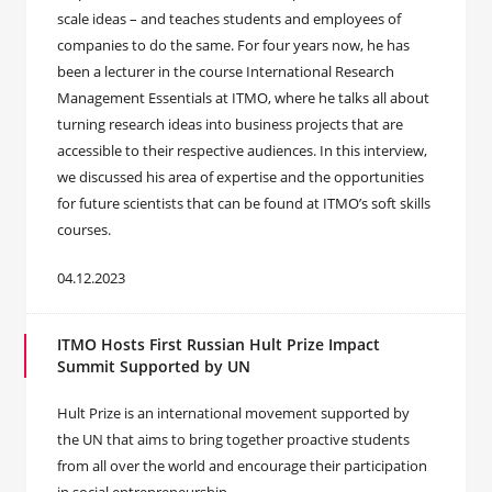
scale ideas – and teaches students and employees of
companies to do the same. For four years now, he has
been a lecturer in the course International Research
Management Essentials at ITMO, where he talks all about
turning research ideas into business projects that are
accessible to their respective audiences. In this interview,
we discussed his area of expertise and the opportunities
for future scientists that can be found at ITMO’s soft skills
courses.
04.12.2023
ITMO Hosts First Russian Hult Prize Impact
Summit Supported by UN
Hult Prize is an international movement supported by
the UN that aims to bring together proactive students
from all over the world and encourage their participation