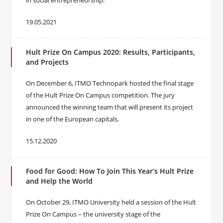
in social entrepreneurship.
19.05.2021
Hult Prize On Campus 2020: Results, Participants,
and Projects
On December 6, ITMO Technopark hosted the final stage
of the Hult Prize On Campus competition. The jury
announced the winning team that will present its project
in one of the European capitals.
15.12.2020
Food for Good: How To Join This Year’s Hult Prize
and Help the World
On October 29, ITMO University held a session of the Hult
Prize On Campus – the university stage of the