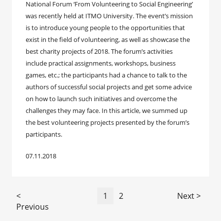
National Forum ‘From Volunteering to Social Engineering’
was recently held at ITMO University. The event’s mission
is to introduce young people to the opportunities that
exist in the field of volunteering, as well as showcase the
best charity projects of 2018. The forum’s activities
include practical assignments, workshops, business
games, etc.; the participants had a chance to talk to the
authors of successful social projects and get some advice
on how to launch such initiatives and overcome the
challenges they may face. In this article, we summed up
the best volunteering projects presented by the forum’s
participants.
07.11.2018
<
1
2
Next >
Previous