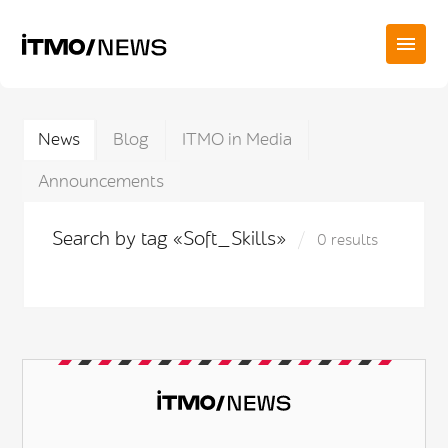
News
Blog
ITMO in Media
Announcements
Search by tag «Soft_Skills»
0 results