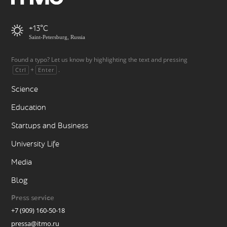
+13
Saint-Petersburg, Russia
Found a typo? Let us know by highlighting the text and pressing
+
.
Ctrl
Enter
Science
Education
Startups and Business
University Life
Media
Blog
Press service
+7 (909) 160-50-18
pressa@itmo.ru