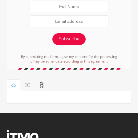
Subscribe
By submitting the form, I give my consent for the processing
of my personal data according to this agreement