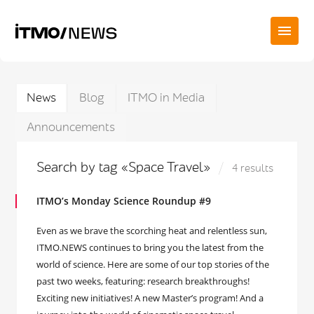
News
Blog
ITMO in Media
Announcements
Search by tag «Space Travel»
4 results
ITMO’s Monday Science Roundup #9
Even as we brave the scorching heat and relentless sun,
ITMO.NEWS continues to bring you the latest from the
world of science. Here are some of our top stories of the
past two weeks, featuring: research breakthroughs!
Exciting new initiatives! A new Master’s program! And a