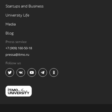
Startups and Business
University Life
Media
Blog
Press service
+7 (909) 160-50-18
pressa@itmo.ru
Follow us