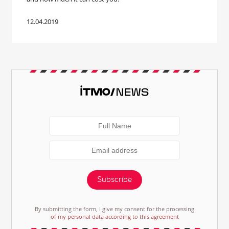
12.04.2019
Subscribe
By submitting the form, I give my consent for the processing
of my personal data according to this agreement