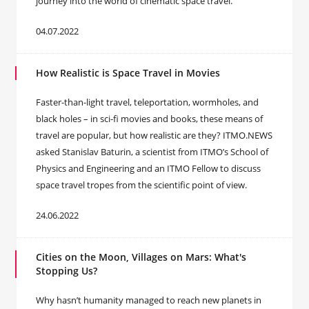
journey into the world of cinematic space travel.
04.07.2022
How Realistic is Space Travel in Movies
Faster-than-light travel, teleportation, wormholes, and
black holes – in sci-fi movies and books, these means of
travel are popular, but how realistic are they? ITMO.NEWS
asked Stanislav Baturin, a scientist from ITMO’s School of
Physics and Engineering and an ITMO Fellow to discuss
space travel tropes from the scientific point of view.
24.06.2022
Cities on the Moon, Villages on Mars: What's
Stopping Us?
Why hasn’t humanity managed to reach new planets in