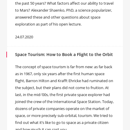
the past 50 years? What factors affect our ability to travel
to Mars? Alexander Shaenko, PhD, a science popularizer,
answered these and other questions about space
exploration as part of his open lecture.
24.07.2020
Space Tourism: How to Book a Flight to the Orbit
The concept of space tourism is far from new: as far back
as in 1967, only six years after the first human space
flight, Barron Hilton and Krafft Ehricke had ruminated on
the subject, but their plans did not come to fruition. At
last, in the mid-’00s, the first private space explorer had
joined the crew of the International Space Station. Today,
dozens of private companies operate on the market of
space, or more precisely sub-orbital, tourism. We tried to
find out what it’s like to go to space as a private citizen
and how much it can cost you.