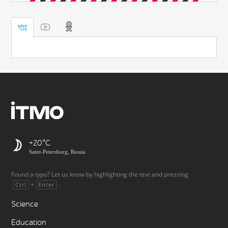
+20
Saint-Petersburg, Russia
Found a typo? Let us know by highlighting the text and pressing
+
.
Ctrl
Enter
Science
Education