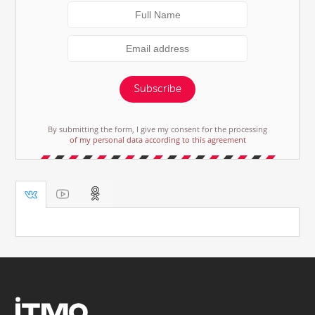
Subscribe
By submitting the form, I give my consent for the processing
of my personal data according to this agreement