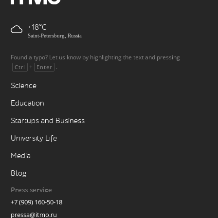
+18
Saint-Petersburg, Russia
Found a typo? Let us know by highlighting the text and pressing
+
.
Ctrl
Enter
Science
Education
Startups and Business
University Life
Media
Blog
Press service
+7 (909) 160-50-18
pressa@itmo.ru