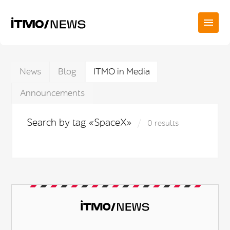
News
Blog
ITMO in Media
Announcements
Search by tag «SpaceX»
0 results