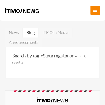
News
Blog
ITMO in Media
Announcements
Search by tag «State regulation»
0
results