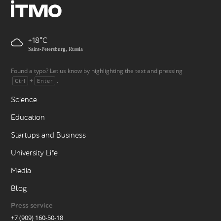
+18
Saint-Petersburg, Russia
Found a typo? Let us know by highlighting the text and pressing
+
.
Ctrl
Enter
Science
Education
Startups and Business
University Life
Media
Blog
Press service
+7 (909) 160-50-18