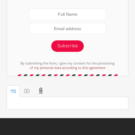
Subscribe
By submitting the form, I give my consent for the processing
of my personal data according to this agreement