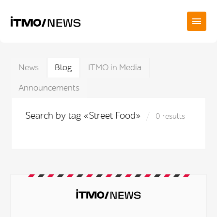
News
Blog
ITMO in Media
Announcements
Search by tag «Street Food»
0 results