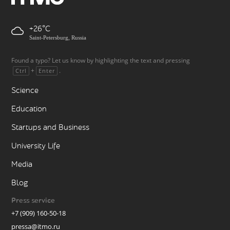
+26
Saint-Petersburg, Russia
Found a typo? Let us know by highlighting the text and pressing
+
.
Ctrl
Enter
Science
Education
Startups and Business
University Life
Media
Blog
Press service
+7 (909) 160-50-18
pressa@itmo.ru