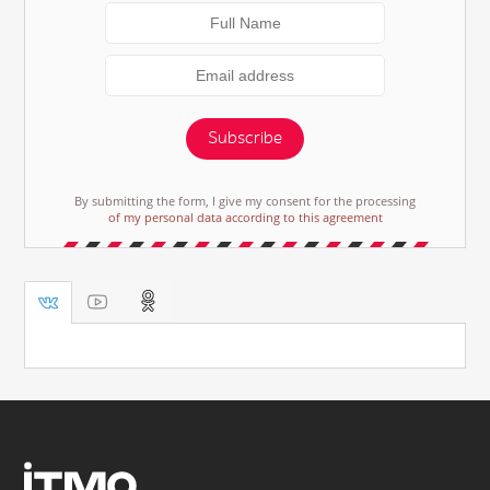
Subscribe
By submitting the form, I give my consent for the processing
of my personal data according to this agreement