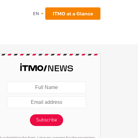
ITMO at a Glance
EN
Subscribe
By submitting the form, I give my consent for the processing