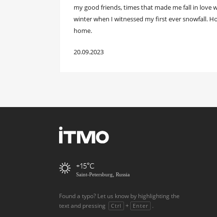
my good friends, times that made me fall in love wit
winter when I witnessed my first ever snowfall. H
home.
20.09.2023
+15
Saint-Petersburg, Russia
Found a typo? Let us know by highlighting the
text and pressing
+
.
Ctrl
Enter