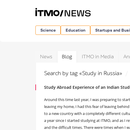
Science
Education
Startups and Bus
News
Blog
ITMO in Media
An
Search by tag «Study in Russia»
Study Abroad Experience of an Indian Stud
Around this time last year, I was preparing to sta
leaving my home, I had this fear of leaving behind 
to a new country with a completely different cult
a year since I started studying at ITMO, and as I 
and the difficult times. There were times when I