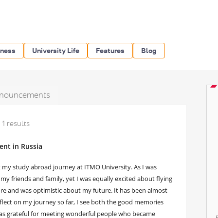
iness
University Life
Features
Blog
nouncements
1 results
ent in Russia
rt my study abroad journey at ITMO University. As I was
my friends and family, yet I was equally excited about flying
ure and was optimistic about my future. It has been almost
reflect on my journey so far, I see both the good memories
 was grateful for meeting wonderful people who became