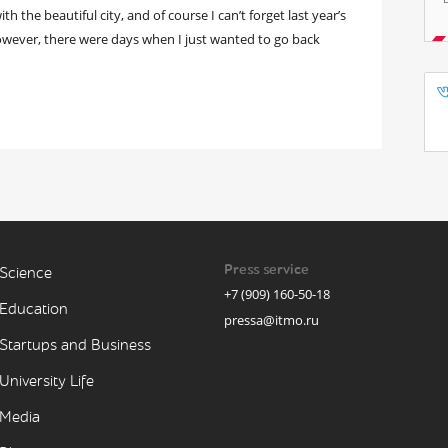
h the beautiful city, and of course I can’t forget last year’s
owever, there were days when I just wanted to go back
Press service
Science
+7 (909) 160-50-18
Education
pressa@itmo.ru
Startups and Business
University Life
Media