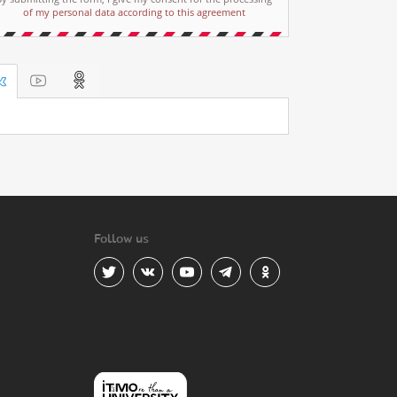
of my personal data according to this agreement
Follow us