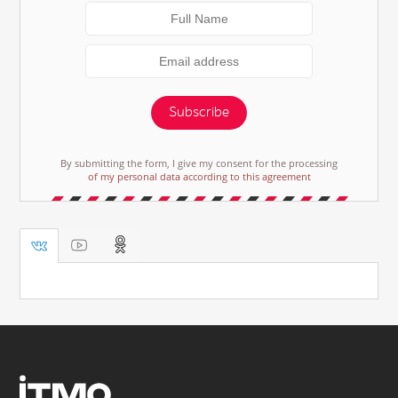
Subscribe
By submitting the form, I give my consent for the processing
of my personal data according to this agreement