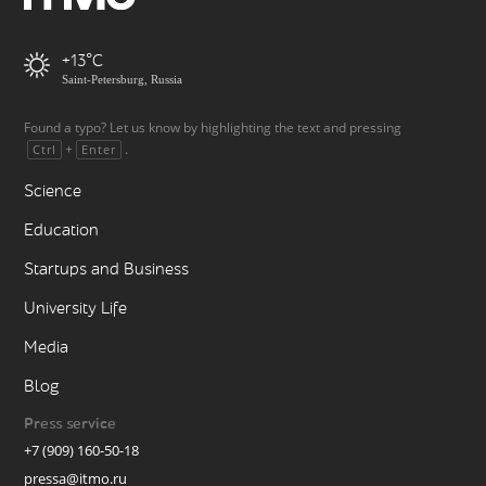
+13
Saint-Petersburg, Russia
Found a typo? Let us know by highlighting the text and pressing
+
.
Ctrl
Enter
Science
Education
Startups and Business
University Life
Media
Blog
Press service
+7 (909) 160-50-18
pressa@itmo.ru