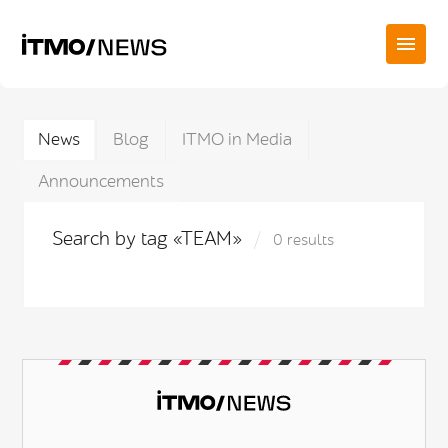
News
Blog
ITMO in Media
Announcements
Search by tag «TEAM»
0 results