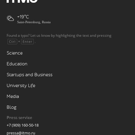
+19
Saint-Petersburg, Russia
Found a typo? Let us know by highlighting the text and pressing
+
.
Ctrl
Enter
Science
Education
Startups and Business
University Life
Media
Blog
Press service
+7 (909) 160-50-18
pressa@itmo.ru