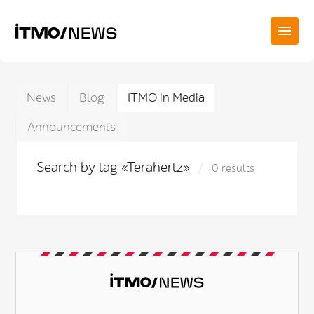
News
Blog
ITMO in Media
Announcements
Search by tag «Terahertz»
0 results