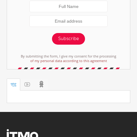
Subscribe
By submitting the form, I give my consent for the processing
of my personal data according to this agreement