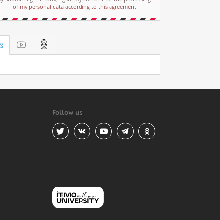
of my personal data according to this agreement
Follow us