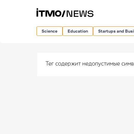
Science
Education
Startups and Bus
Тег содержит недопустимые сим