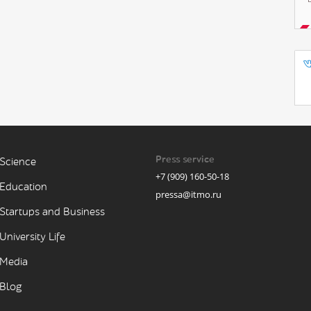
Press service
Science
+7 (909) 160-50-18
Education
pressa@itmo.ru
Startups and Business
University Life
Media
Blog