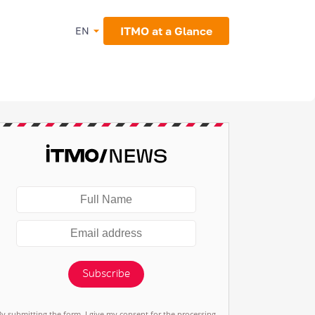
ITMO at a Glance
EN
Subscribe
By submitting the form, I give my consent for the processing