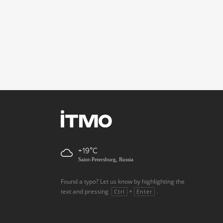
+19
Saint-Petersburg, Russia
Found a typo? Let us know by highlighting the
text and pressing
+
.
Ctrl
Enter