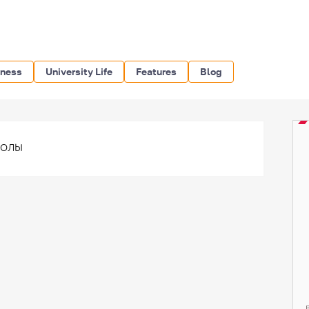
iness
University Life
Features
Blog
волы