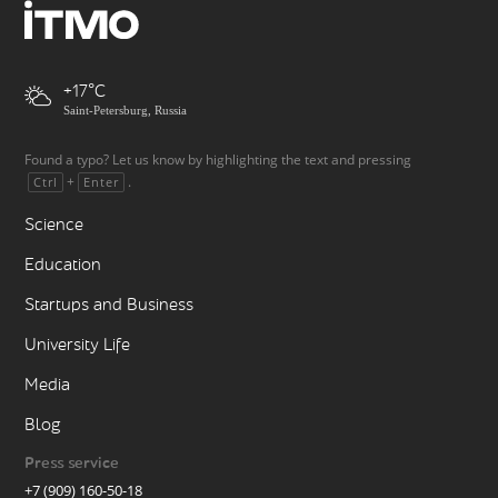
+17
Saint-Petersburg, Russia
Found a typo? Let us know by highlighting the text and pressing
+
.
Ctrl
Enter
Science
Education
Startups and Business
University Life
Media
Blog
Press service
+7 (909) 160-50-18