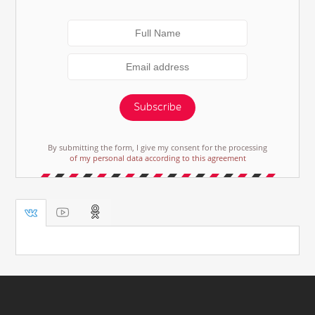
Subscribe
By submitting the form, I give my consent for the processing
of my personal data according to this agreement