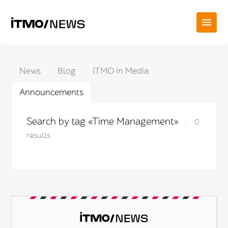
News
Blog
ITMO in Media
Announcements
Search by tag «Time Management»
0
results