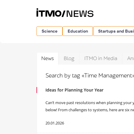
Science
Education
Startups and Bus
News
Blog
ITMO in Media
An
Search by tag «Time Management
Ideas for Planning Your Year
Can’t move past resolutions when planning your y
below! From challenges to systems, here are six n
20.01.2026