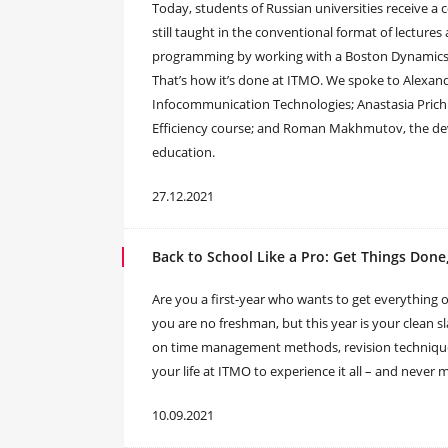
Today, students of Russian universities receive a c
still taught in the conventional format of lectures 
programming by working with a Boston Dynamics
That’s how it’s done at ITMO. We spoke to Alexand
Infocommunication Technologies; Anastasia Prichi
Efficiency course; and Roman Makhmutov, the deve
education.
27.12.2021
Back to School Like a Pro: Get Things Done
Are you a first-year who wants to get everything o
you are no freshman, but this year is your clean sl
on time management methods, revision technique
your life at ITMO to experience it all – and never 
10.09.2021