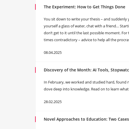
The Experiment: How to Get Things Done
You sit down to write your thesis – and suddenly 
yourself a glass of water, chat with a friend… Sta
don’t get to it until the last possible moment. For 
times contradictory – advice to help all the procr
08.04.2025
Discovery of the Month: AI Tools, Stopwat
In February, we worked and studied hard, found 
dove deep into knowledge. Read on to learn what 
28.02.2025
Novel Approaches to Education: Two Cases