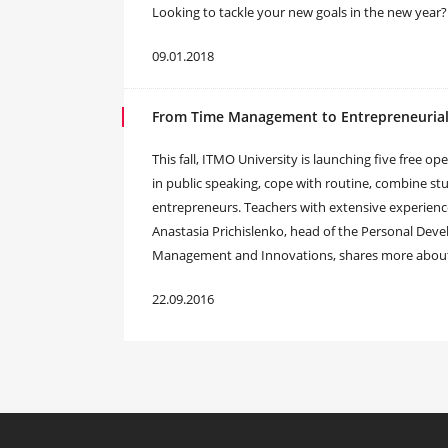
Looking to tackle your new goals in the new year?
09.01.2018
From Time Management to Entrepreneurial T
This fall, ITMO University is launching five free op
in public speaking, cope with routine, combine st
entrepreneurs. Teachers with extensive experienc
Anastasia Prichislenko, head of the Personal Dev
Management and Innovations, shares more about t
22.09.2016