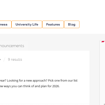
iness
University Life
Features
Blog
nouncements
»
9 results
ear? Looking for a new approach? Pick one from our list
ew ways you can think of and plan for 2026.