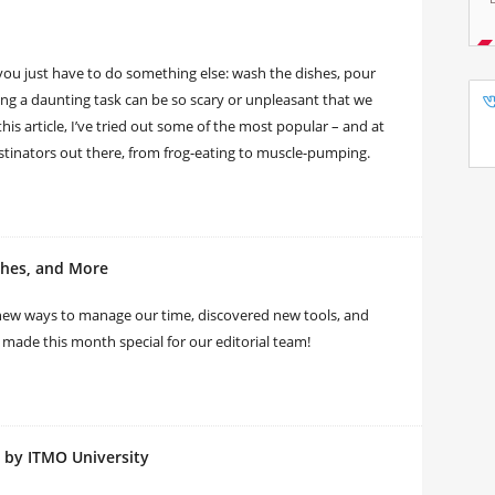
you just have to do something else: wash the dishes, pour
rting a daunting task can be so scary or unpleasant that we
this article, I’ve tried out some of the most popular – and at
astinators out there, from frog-eating to muscle-pumping.
ches, and More
new ways to manage our time, discovered new tools, and
made this month special for our editorial team!
 by ITMO University