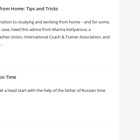
from Home: Tips and Tricks
ansition to studying and working from home – and for some,
ur case, heed this advice from Marina Kotlyarova, a
ches Union, International Coach & Trainer Association, and
t.
 on Time
 a head start with the help of the father of Russian time