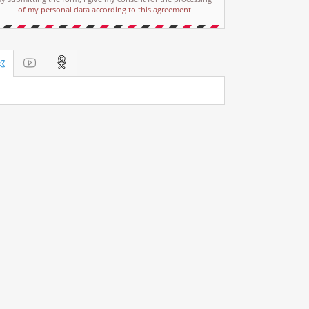
of my personal data according to this agreement