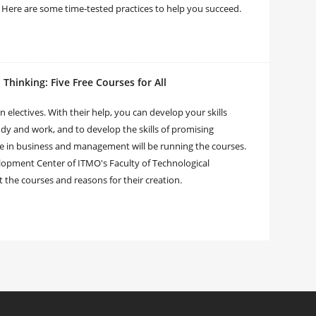
 Here are some time-tested practices to help you succeed.
hinking: Five Free Courses for All
en electives. With their help, you can develop your skills
udy and work, and to develop the skills of promising
e in business and management will be running the courses.
elopment Center of ITMO's Faculty of Technological
he courses and reasons for their creation.