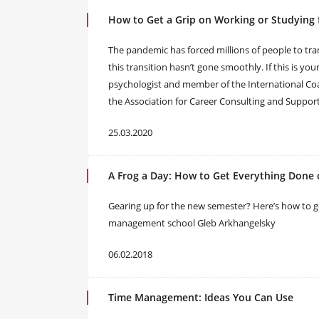
How to Get a Grip on Working or Studying 
The pandemic has forced millions of people to tr
this transition hasn’t gone smoothly. If this is yo
psychologist and member of the International Coa
the Association for Career Consulting and Suppor
25.03.2020
A Frog a Day: How to Get Everything Done
Gearing up for the new semester? Here’s how to get
management school Gleb Arkhangelsky
06.02.2018
Time Management: Ideas You Can Use