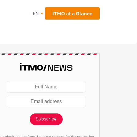
ITMO at a Glance
EN
Subscribe
By submitting the form, I give my consent for the processing