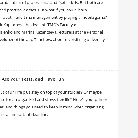
ombination of professional and “soft” skills. But both are
and practical classes. But what if you could learn
 robot – and time management by playing a mobile game?
r Kapitonov, the dean of ITMO’s Faculty of
slenko and Marina Kazantseva, lecturers at the Personal
loper of the app Timeflow, about diversifying university
, Ace Your Tests, and Have Fun
ut of uni life plus stay on top of your studies? Or maybe
ate for an organized and stress-free life? Here’s your primer
s, and things you need to keep in mind when organizing
miss an important deadline.