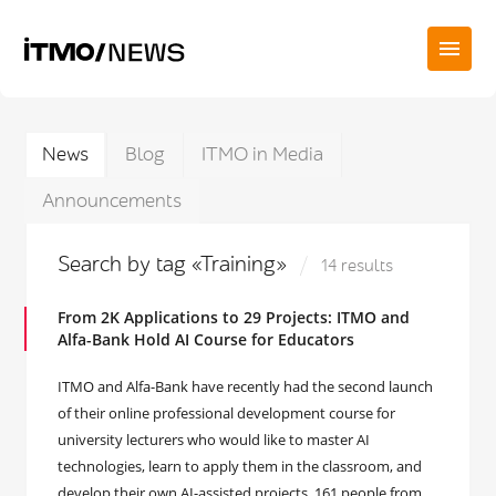
News
Blog
ITMO in Media
Announcements
Search by tag «Training»
14 results
From 2K Applications to 29 Projects: ITMO and
Alfa-Bank Hold AI Course for Educators
ITMO and Alfa-Bank have recently had the second launch
of their online professional development course for
university lecturers who would like to master AI
technologies, learn to apply them in the classroom, and
develop their own AI-assisted projects. 161 people from