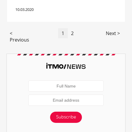
10.03.2020
<
1
2
Next >
Previous
Subscribe