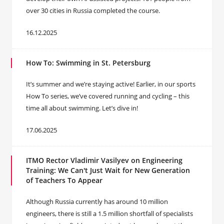
over 30 cities in Russia completed the course.
16.12.2025
How To: Swimming in St. Petersburg
It’s summer and we’re staying active! Earlier, in our sports
How To series, we’ve covered running and cycling – this
time all about swimming. Let’s dive in!
17.06.2025
ITMO Rector Vladimir Vasilyev on Engineering
Training: We Can't Just Wait for New Generation
of Teachers To Appear
Although Russia currently has around 10 million
engineers, there is still a 1.5 million shortfall of specialists