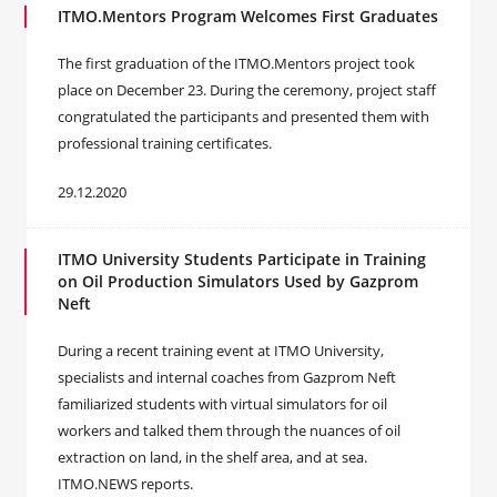
ITMO.Mentors Program Welcomes First Graduates
The first graduation of the ITMO.Mentors project took
place on December 23. During the ceremony, project staff
congratulated the participants and presented them with
professional training certificates.
29.12.2020
ITMO University Students Participate in Training
on Oil Production Simulators Used by Gazprom
Neft
During a recent training event at ITMO University,
specialists and internal coaches from Gazprom Neft
familiarized students with virtual simulators for oil
workers and talked them through the nuances of oil
extraction on land, in the shelf area, and at sea.
ITMO.NEWS reports.