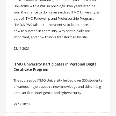
University with a PhD in philology. Two years later, he
won the chance to do his research at ITMO University as
part of ITMO Fellowship and Professorship Program.
ITMO.NEWS talked to the scientist to learn more about
how to succeed in chemistry, why spatial skills are
important, and how they’ve transformed his life.
23.11.2021
ITMO University Participates in Personal Digital
Certificate Program
The courses by ITMO University helped over 350 students
of various majors acquire new knowledge and skills in big
data, artificial intelligence, and cybersecurity.
29.12.2020