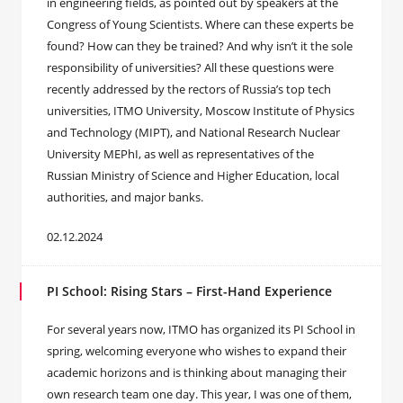
in engineering fields, as pointed out by speakers at the
Congress of Young Scientists. Where can these experts be
found? How can they be trained? And why isn’t it the sole
responsibility of universities? All these questions were
recently addressed by the rectors of Russia’s top tech
universities, ITMO University, Moscow Institute of Physics
and Technology (MIPT), and National Research Nuclear
University MEPhI, as well as representatives of the
Russian Ministry of Science and Higher Education, local
authorities, and major banks.
02.12.2024
PI School: Rising Stars – First-Hand Experience
For several years now, ITMO has organized its PI School in
spring, welcoming everyone who wishes to expand their
academic horizons and is thinking about managing their
own research team one day. This year, I was one of them,