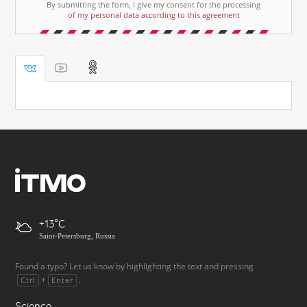
By submitting the form, I give my consent for the processing
of my personal data according to this agreement
+13
Saint-Petersburg, Russia
Found a typo? Let us know by highlighting the text and pressing
+
.
Ctrl
Enter
Science