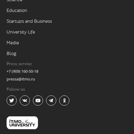
Education
Startups and Business
University Life
Media
Blog
Press service
+7 (909) 160-50-18
pressa@itmo.ru
Follow us