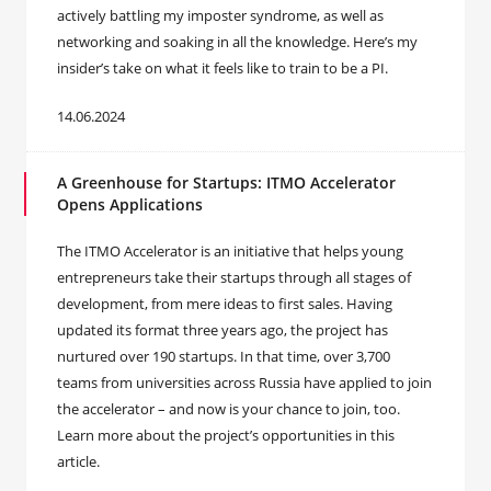
actively battling my imposter syndrome, as well as
networking and soaking in all the knowledge. Here’s my
insider’s take on what it feels like to train to be a PI.
14.06.2024
A Greenhouse for Startups: ITMO Accelerator
Opens Applications
The ITMO Accelerator is an initiative that helps young
entrepreneurs take their startups through all stages of
development, from mere ideas to first sales. Having
updated its format three years ago, the project has
nurtured over 190 startups. In that time, over 3,700
teams from universities across Russia have applied to join
the accelerator – and now is your chance to join, too.
Learn more about the project’s opportunities in this
article.