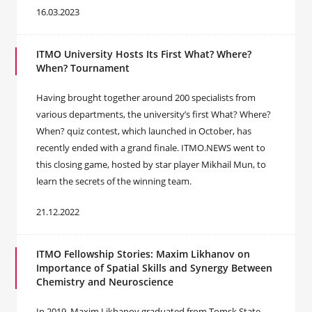
16.03.2023
ITMO University Hosts Its First What? Where?
When? Tournament
Having brought together around 200 specialists from
various departments, the university’s first What? Where?
When? quiz contest, which launched in October, has
recently ended with a grand finale. ITMO.NEWS went to
this closing game, hosted by star player Mikhail Mun, to
learn the secrets of the winning team.
21.12.2022
ITMO Fellowship Stories: ‪Maxim Likhanov on
Importance of Spatial Skills and Synergy Between
Chemistry and Neuroscience
In 2019, Maxim Likhanov graduated from Tomsk State