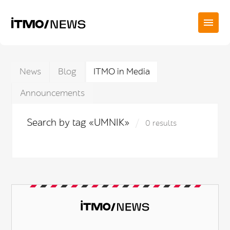
News
Blog
ITMO in Media
Announcements
Search by tag «UMNIK»
0 results