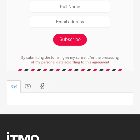
Subscribe
By submitting the form, I give my consent for the processing
of my personal data according to this agreement