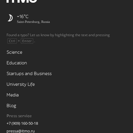
+16
Saint-Petersburg, Russia
Found a typo? Let us know by highlighting the text and pressing
+
.
Ctrl
Enter
Science
Education
Startups and Business
University Life
Media
Blog
Press service
+7 (909) 160-50-18
pressa@itmo.ru