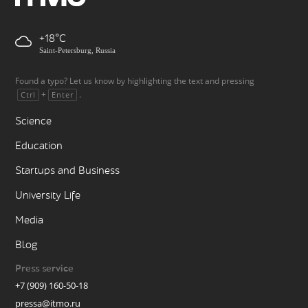
+18
Saint-Petersburg, Russia
Found a typo? Let us know by highlighting the text and pressing
+
.
Ctrl
Enter
Science
Education
Startups and Business
University Life
Media
Blog
Press service
+7 (909) 160-50-18
pressa@itmo.ru