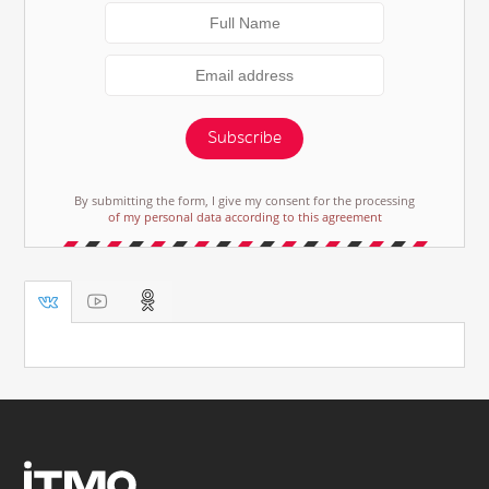
Subscribe
By submitting the form, I give my consent for the processing
of my personal data according to this agreement