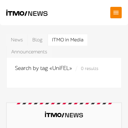
News
Blog
ITMO in Media
Announcements
Search by tag «UniFEL»
0 results