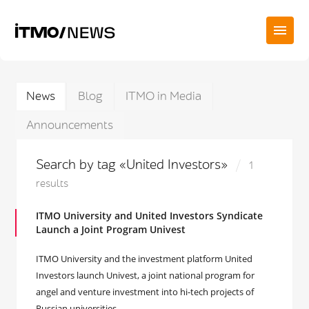
News
Blog
ITMO in Media
Announcements
Search by tag «United Investors»
1
results
ITMO University and United Investors Syndicate
Launch a Joint Program Univest
ITMO University and the investment platform United
Investors launch Univest, a joint national program for
angel and venture investment into hi-tech projects of
Russian universities.