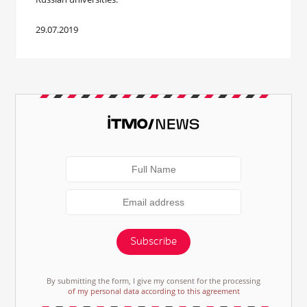
29.07.2019
Subscribe
By submitting the form, I give my consent for the processing
of my personal data according to this agreement