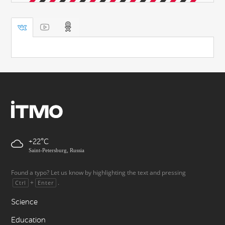
+22
Saint-Petersburg, Russia
Found a typo? Let us know by highlighting the text and pressing
+
.
Ctrl
Enter
Science
Education