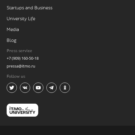
Startups and Business
University Life
Media
Blog
Press service
+7 (909) 160-50-18
pressa@itmo.ru
Follow us