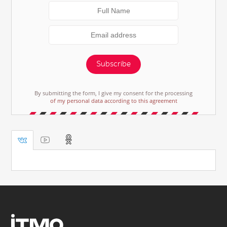
Subscribe
By submitting the form, I give my consent for the processing
of my personal data according to this agreement