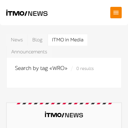
News
Blog
ITMO in Media
Announcements
Search by tag «WRO»
0 results