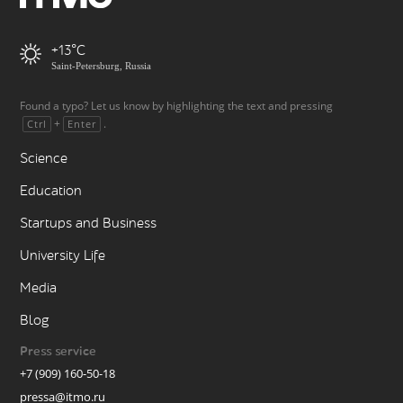
+13
Saint-Petersburg, Russia
Found a typo? Let us know by highlighting the text and pressing
+
.
Ctrl
Enter
Science
Education
Startups and Business
University Life
Media
Blog
Press service
+7 (909) 160-50-18
pressa@itmo.ru