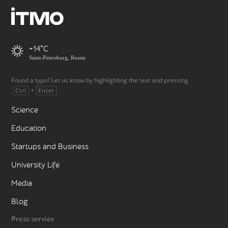
+14
Saint-Petersburg, Russia
Found a typo? Let us know by highlighting the text and pressing
+
.
Ctrl
Enter
Science
Education
Startups and Business
University Life
Media
Blog
Press service