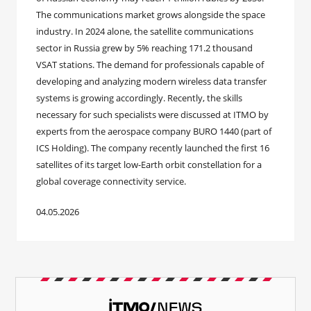
The communications market grows alongside the space
industry. In 2024 alone, the satellite communications
sector in Russia grew by 5% reaching 171.2 thousand
VSAT stations. The demand for professionals capable of
developing and analyzing modern wireless data transfer
systems is growing accordingly. Recently, the skills
necessary for such specialists were discussed at ITMO by
experts from the aerospace company BURO 1440 (part of
ICS Holding). The company recently launched the first 16
satellites of its target low-Earth orbit constellation for a
global coverage connectivity service.
04.05.2026