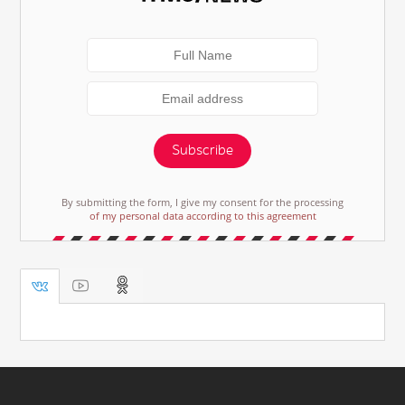
Subscribe
By submitting the form, I give my consent for the processing
of my personal data according to this agreement