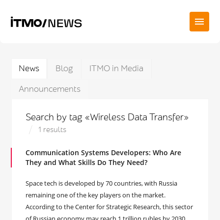
News
Blog
ITMO in Media
Announcements
Search by tag «Wireless Data Transfer»
1 results
Communication Systems Developers: Who Are
They and What Skills Do They Need?
Space tech is developed by 70 countries, with Russia
remaining one of the key players on the market.
According to the Center for Strategic Research, this sector
of Russian economy may reach 1 trillion rubles by 2030.