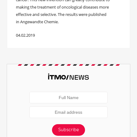
making the treatment of oncological diseases more
effective and selective. The results were published
in Angewandte Chemie.
04.02.2019
Subscribe