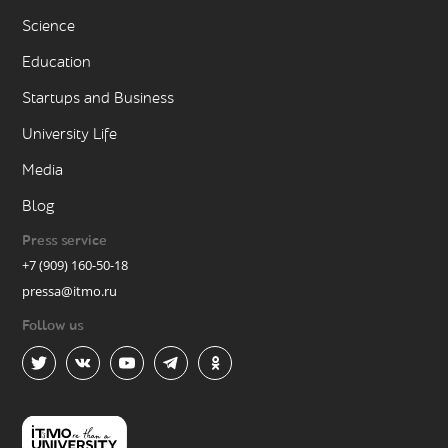
Science
Education
Startups and Business
University Life
Media
Blog
Press service
+7 (909) 160-50-18
pressa@itmo.ru
Follow us