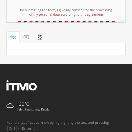
By submitting the form, I give my consent for the processing
of my personal data according to this agreement
+20
Saint-Petersburg, Russia
Found a typo? Let us know by highlighting the text and pressing
+
.
Ctrl
Enter