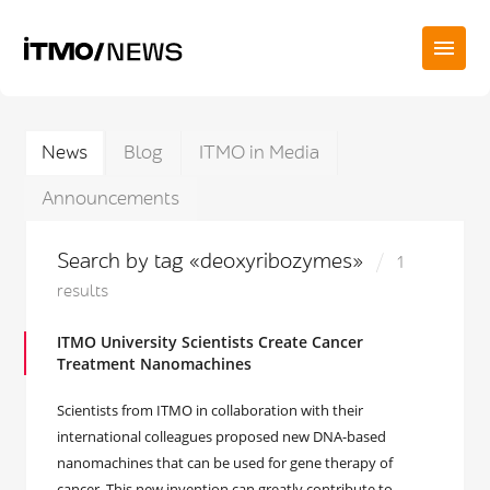
News
Blog
ITMO in Media
Announcements
Search by tag «deoxyribozymes»
1
results
ITMO University Scientists Create Cancer
Treatment Nanomachines
Scientists from ITMO in collaboration with their
international colleagues proposed new DNA-based
nanomachines that can be used for gene therapy of
cancer. This new invention can greatly contribute to