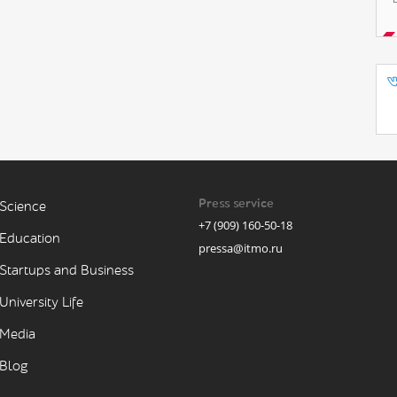
Press service
Science
+7 (909) 160-50-18
Education
pressa@itmo.ru
Startups and Business
University Life
Media
Blog