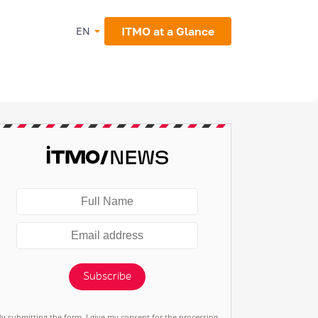
ITMO at a Glance
EN
Subscribe
By submitting the form, I give my consent for the processing