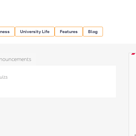
iness
University Life
Features
Blog
nouncements
ults