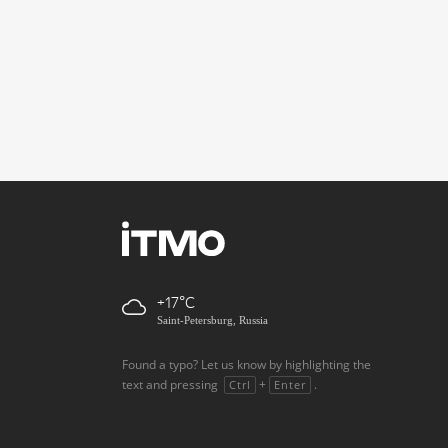
+17
Saint-Petersburg, Russia
Found a typo? Let us know by highlighting the
text and pressing
+
.
Ctrl
Enter