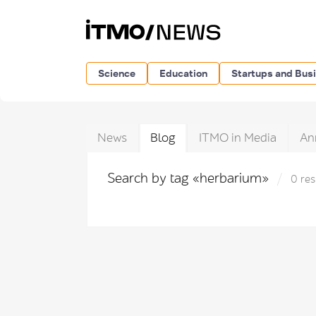
Science
Education
Startups and Bus
News
Blog
ITMO in Media
An
Search by tag «herbarium»
0 res