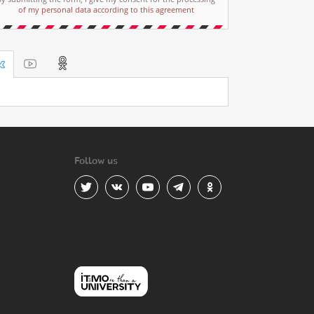
of my personal data according to this agreement
Follow us