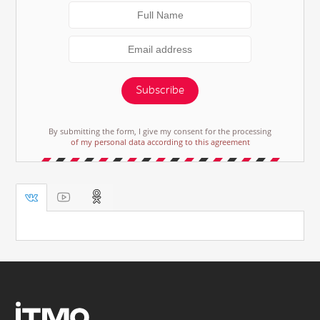
Subscribe
By submitting the form, I give my consent for the processing
of my personal data according to this agreement