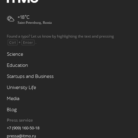
+18
Saint-Petersburg, Russia
Found a typo? Let us know by highlighting the text and pressing
+
.
Ctrl
Enter
Science
Education
Startups and Business
University Life
Media
Blog
Press service
+7 (909) 160-50-18
pressa@itmo.ru