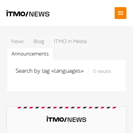
News
Blog
ITMO in Media
Announcements
Search by tag «languages»
0 results