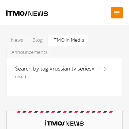
News
Blog
ITMO in Media
Announcements
Search by tag «russian tv series»
0
results