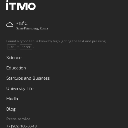
+18
Saint-Petersburg, Russia
Found a typo? Let us know by highlighting the text and pressing
+
.
Ctrl
Enter
Science
Education
Startups and Business
University Life
Media
Blog
Press service
+7 (909) 160-50-18