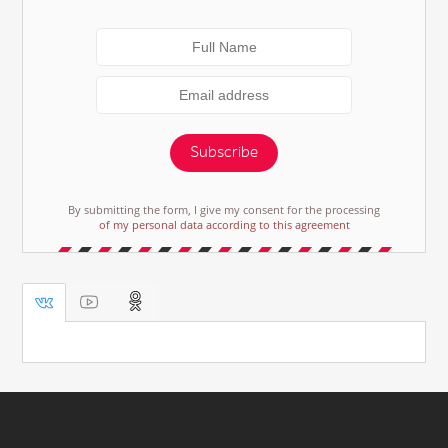
Subscribe
By submitting the form, I give my consent for the processing
of my personal data according to this agreement