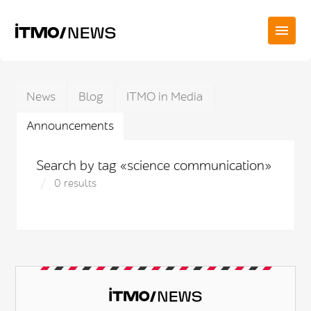
News
Blog
ITMO in Media
Announcements
Search by tag «science communication»
0 results