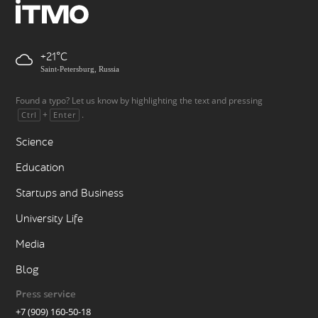
+21
Saint-Petersburg, Russia
Found a typo? Let us know by highlighting the text and pressing
+
.
Ctrl
Enter
Science
Education
Startups and Business
University Life
Media
Blog
Press service
+7 (909) 160-50-18