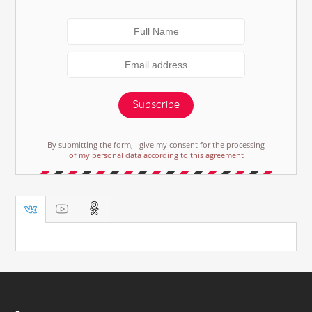
Subscribe
By submitting the form, I give my consent for the processing
of my personal data according to this agreement