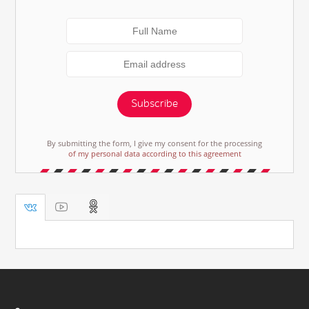
Subscribe
By submitting the form, I give my consent for the processing
of my personal data according to this agreement