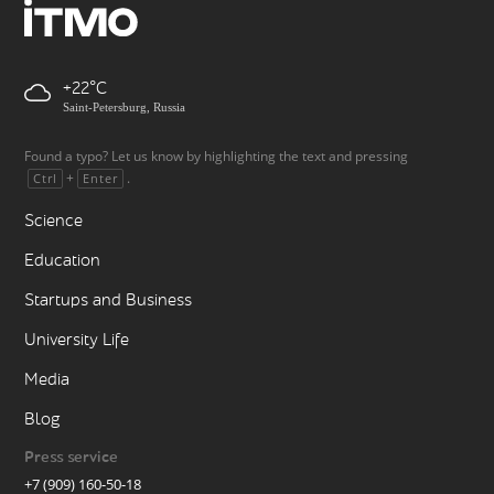
+22
Saint-Petersburg, Russia
Found a typo? Let us know by highlighting the text and pressing
+
.
Ctrl
Enter
Science
Education
Startups and Business
University Life
Media
Blog
Press service
+7 (909) 160-50-18