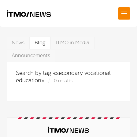
News
Blog
ITMO in Media
Announcements
Search by tag «secondary vocational
education»
0 results