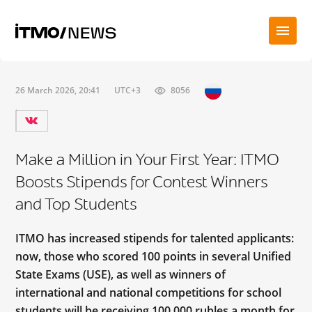
26 March 2026, 20:41
UTC+3
8056
Make a Million in Your First Year: ITMO
Boosts Stipends for Contest Winners
and Top Students
ITMO has increased stipends for talented applicants:
now, those who scored 100 points in several Unified
State Exams (USE), as well as winners of
international and national competitions for school
students will be receiving 100,000 rubles a month for