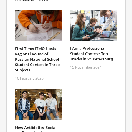
I Am a Professional
First Time: ITMO Hosts
Student Contest: Top
Regional Round of
Tracks in St. Petersburg
Russian National School
Student Contest in Three
15 November 2024
Subjects
10 February 2026
New Antibiotics, Social