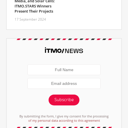
Media, and Solar Cells:
ITMO.STARS Winners
Present Their Projects
17 September 2024
Subscribe
By submitting the form, I give my consent for the processing
of my personal data according to this agreement