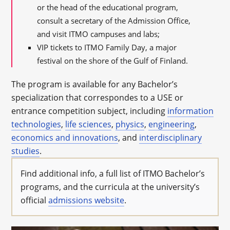
or the head of the educational program,
consult a secretary of the Admission Office,
and visit ITMO campuses and labs;
VIP tickets to ITMO Family Day, a major
festival on the shore of the Gulf of Finland.
The program is available for any Bachelor’s
specialization that correspondes to a USE or
entrance competition subject, including
information
technologies
,
life sciences
,
physics
,
engineering
,
economics and innovations
, and
interdisciplinary
studies
.
Find additional info, a full list of ITMO Bachelor’s
programs, and the curricula at the university’s
official
admissions website
.