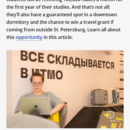
the first year of their studies. And that’s not all:
they’ll also have a guaranteed spot in a downtown
dormitory and the chance to win a travel grant if
coming from outside St. Petersburg. Learn all about
this
opportunity
in this article.