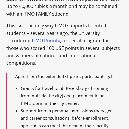
up to 40,000 rubles a month and may be combined
with an ITMO FAMILY stipend.
This isn’t the only way ITMO supports talented
students – several years ago, the university
introduced
ITMO Priority
, a special program for
those who scored 100 USE points in several subjects
and winners of national and international
competitions.
Apart from the extended stipend, participants get:
Grants for travel to St. Petersburg (if coming
from outside the city) and placement in an
ITMO dorm in the city center;
Support from a personal admissions manager
and career consultations: before enrollment,
applicants can meet the dean of their faculty