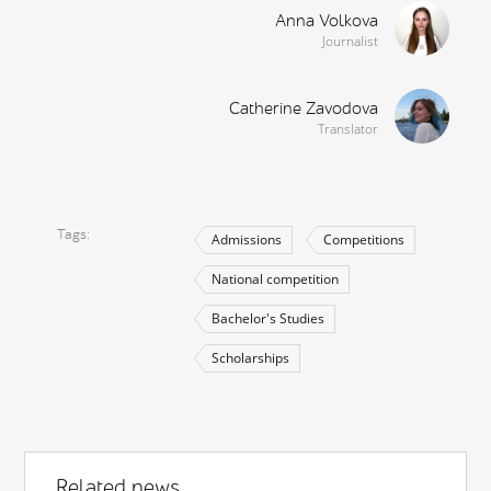
Anna Volkova
Journalist
Catherine Zavodova
Translator
Tags
Admissions
Competitions
National competition
Bachelor's Studies
Scholarships
Related news