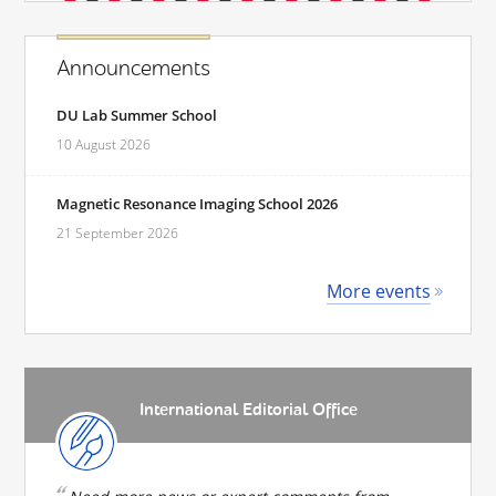
Announcements
DU Lab Summer School
10 August 2026
Magnetic Resonance Imaging School 2026
21 September 2026
More events
International Editorial Office