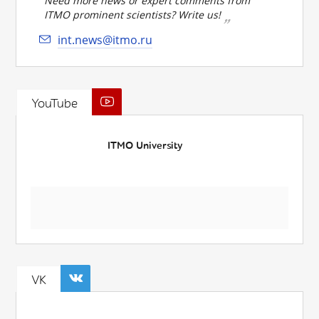
Need more news or expert comments from
ITMO prominent scientists? Write us!
int.news@itmo.ru
YouTube
ITMO University
VK