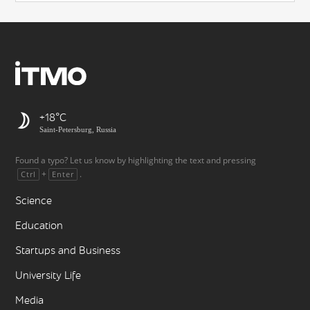
+18
Saint-Petersburg, Russia
Found a typo? Let us know by highlighting the text and pressing
+
.
Ctrl
Enter
Science
Education
Startups and Business
University Life
Media