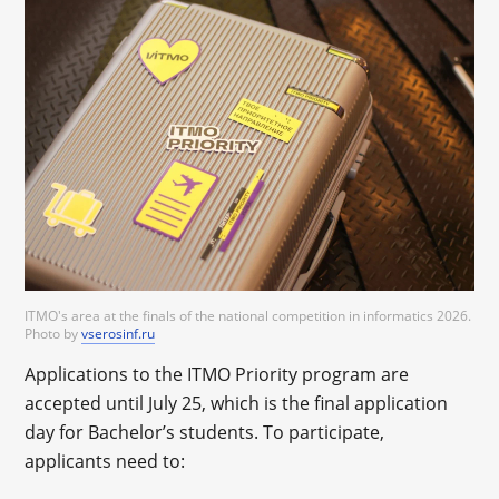
ITMO's area at the finals of the national competition in informatics 2026.
Photo by
vserosinf.ru
Applications to the ITMO Priority program are
accepted until July 25, which is the final application
day for Bachelor’s students. To participate,
applicants need to: