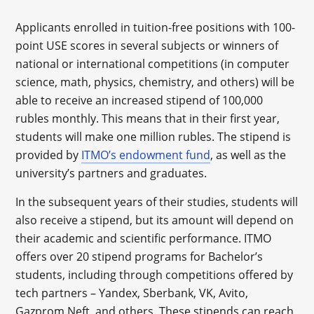
Applicants enrolled in tuition-free positions with 100-
point USE scores in several subjects or winners of
national or international competitions (in computer
science, math, physics, chemistry, and others) will be
able to receive an increased stipend of 100,000
rubles monthly. This means that in their first year,
students will make one million rubles. The stipend is
provided by
ITMO’s endowment fund
, as well as the
university’s partners and graduates.
In the subsequent years of their studies, students will
also receive a stipend, but its amount will depend on
their academic and scientific performance. ITMO
offers over 20 stipend programs for Bachelor’s
students, including through competitions offered by
tech partners – Yandex, Sberbank, VK, Avito,
Gazprom Neft, and others. These stipends can reach