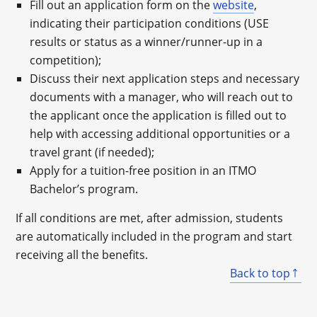
Fill out an application form on the
website
,
indicating their participation conditions (USE
results or status as a winner/runner-up in a
competition);
Discuss their next application steps and necessary
documents with a manager, who will reach out to
the applicant once the application is filled out to
help with accessing additional opportunities or a
travel grant (if needed);
Apply for a tuition-free position in an ITMO
Bachelor’s program.
If all conditions are met, after admission, students
are automatically included in the program and start
receiving all the benefits.
Back to top