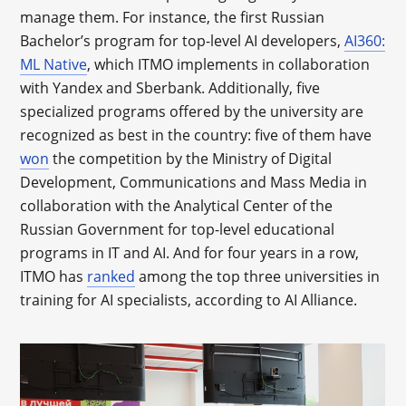
manage them. For instance, the first Russian
Bachelor’s program for top-level AI developers,
AI360:
ML Native
, which ITMO implements in collaboration
with Yandex and Sberbank. Additionally, five
specialized programs offered by the university are
recognized as best in the country: five of them have
won
the competition by the Ministry of Digital
Development, Communications and Mass Media in
collaboration with the Analytical Center of the
Russian Government for top-level educational
programs in IT and AI. And for four years in a row,
ITMO has
ranked
among the top three universities in
training for AI specialists, according to AI Alliance.