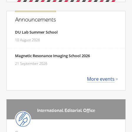
Announcements
DU Lab Summer School
10 August 2026
Magnetic Resonance Imaging School 2026
21 September 2026
More events
International Editorial Office