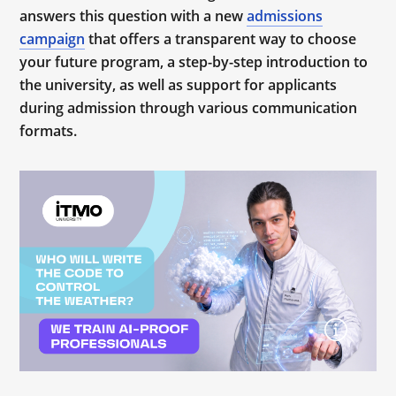
answers this question with a new
admissions
campaign
that offers a transparent way to choose
your future program, a step-by-step introduction to
the university, as well as support for applicants
during admission through various communication
formats.