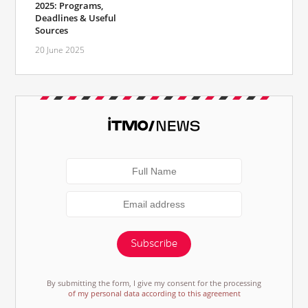
2025: Programs,
Deadlines & Useful
Sources
20 June 2025
Subscribe
By submitting the form, I give my consent for the processing
of my personal data according to this agreement