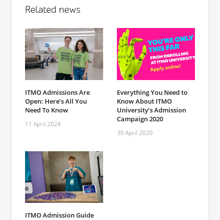
Related news
ITMO Admissions Are
Everything You Need to
Open: Here’s All You
Know About ITMO
Need To Know
University’s Admission
Campaign 2020
11 April 2024
30 April 2020
ITMO Admission Guide