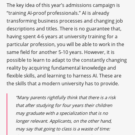
The key idea of this year’s admissions campaign is
“training AI-proof professionals.” AI is already
transforming business processes and changing job
descriptions and titles. There is no guarantee that,
having spent 4-6 years at university training for a
particular profession, you will be able to work in the
same field for another 5-10 years. However, it is
possible to learn to adapt to the constantly changing
reality by acquiring fundamental knowledge and
flexible skills, and learning to harness AI. These are
the skills that a modern university has to provide.
“Many parents rightfully think that there is a risk
that after studying for four years their children
may graduate with a specialization that is no
longer relevant. Applicants, on the other hand,
may say that going to class is a waste of time: