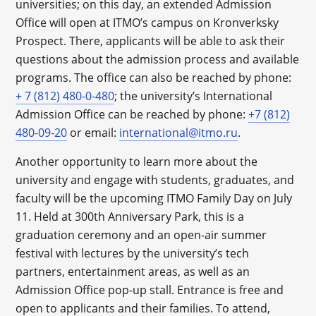
universities; on this day, an extended Admission
Office will open at ITMO’s campus on Kronverksky
Prospect. There, applicants will be able to ask their
questions about the admission process and available
programs. The office can also be reached by phone:
+ 7 (812) 480-0-480
; the university’s International
Admission Office can be reached by phone:
+7 (812)
480-09-20
or email:
international@itmo.ru
.
Another opportunity to learn more about the
university and engage with students, graduates, and
faculty will be the upcoming ITMO Family Day on July
11. Held at 300th Anniversary Park, this is a
graduation ceremony and an open-air summer
festival with lectures by the university’s tech
partners, entertainment areas, as well as an
Admission Office pop-up stall. Entrance is free and
open to applicants and their families. To attend,