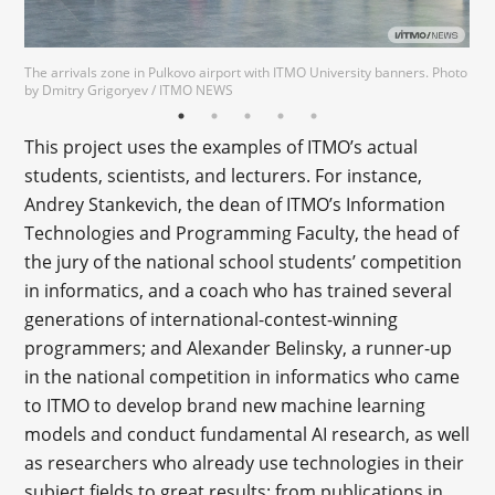
The arrivals zone in Pulkovo airport with ITMO University banners. Photo
by Dmitry Grigoryev / ITMO NEWS
This project uses the examples of ITMO’s actual
students, scientists, and lecturers. For instance,
Andrey Stankevich, the dean of ITMO’s Information
Technologies and Programming Faculty, the head of
the jury of the national school students’ competition
in informatics, and a coach who has trained several
generations of international-contest-winning
programmers; and Alexander Belinsky, a runner-up
in the national competition in informatics who came
to ITMO to develop brand new machine learning
models and conduct fundamental AI research, as well
as researchers who already use technologies in their
subject fields to great results: from publications in