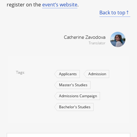
register on the
event’s website
.
Back to top
Catherine Zavodova
Translator
Tags
Applicants
Admission
Master's Studies
Admissions Campaign
Bachelor's Studies