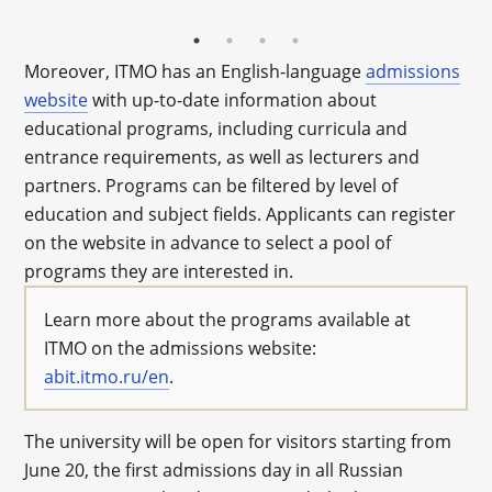
Moreover, ITMO has an English-language
admissions
website
with up-to-date information about
educational programs, including curricula and
entrance requirements, as well as lecturers and
partners. Programs can be filtered by level of
education and subject fields. Applicants can register
on the website in advance to select a pool of
programs they are interested in.
Learn more about the programs available at
ITMO on the admissions website:
abit.itmo.ru/en
.
The university will be open for visitors starting from
June 20, the first admissions day in all Russian