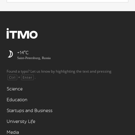
+14
Saint-Petersburg, Russia
Found a typo? Let us know by highlighting the text and pressing
+
.
Ctrl
Enter
Science
Education
Startups and Business
University Life
Media