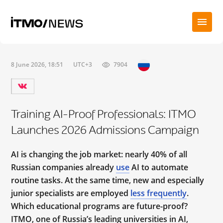
8 June 2026, 18:51
UTC+3
7904
Training AI-Proof Professionals: ITMO
Launches 2026 Admissions Campaign
AI is changing the job market: nearly 40% of all
Russian companies already
use
AI to automate
routine tasks. At the same time, new and especially
junior specialists are employed
less frequently
.
Which educational programs are future-proof?
ITMO, one of Russia’s leading universities in AI,