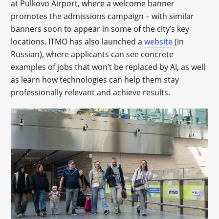
at Pulkovo Airport, where a welcome banner
promotes the admissions campaign – with similar
banners soon to appear in some of the city’s key
locations. ITMO has also launched a
website
(in
Russian), where applicants can see concrete
examples of jobs that won’t be replaced by AI, as well
as learn how technologies can help them stay
professionally relevant and achieve results.