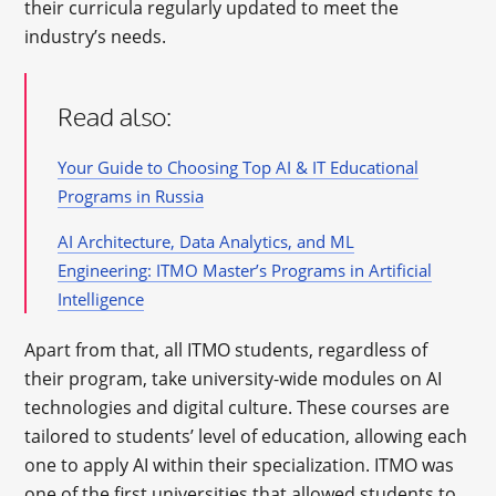
their curricula regularly updated to meet the
industry’s needs.
Read also:
Your Guide to Choosing Top AI & IT Educational
Programs in Russia
AI Architecture, Data Analytics, and ML
Engineering: ITMO Master’s Programs in Artificial
Intelligence
Apart from that, all ITMO students, regardless of
their program, take university-wide modules on AI
technologies and digital culture. These courses are
tailored to students’ level of education, allowing each
one to apply AI within their specialization. ITMO was
one of the first universities that allowed students to