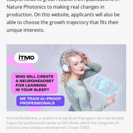
Nature Photonics to making real changes in
production. On this website, applicants will also be
able to choose the growth trajectory that fits their
unique interests.
Victoria Balakireva, a student in a top-level AI program who has already
begun her professional career at Alfa-Bank, where she integrates AI
solutions into software development. Credit: ITMO