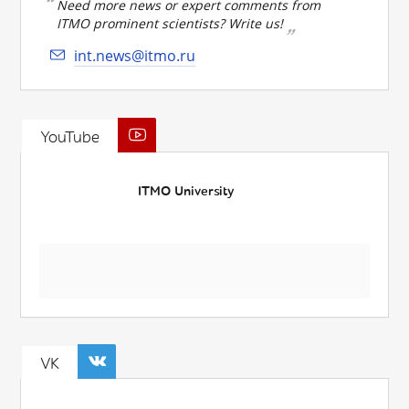
Need more news or expert comments from
ITMO prominent scientists? Write us!
int.news@itmo.ru
YouTube
ITMO University
VK