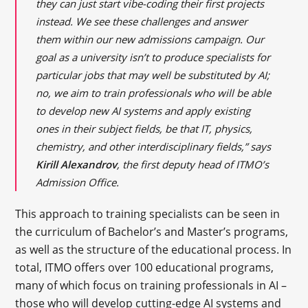
they can just start vibe-coding their first projects
instead. We see these challenges and answer
them within our new admissions campaign. Our
goal as a university isn’t to produce specialists for
particular jobs that may well be substituted by AI;
no, we aim to train professionals who will be able
to develop new AI systems and apply existing
ones in their subject fields, be that IT, physics,
chemistry, and other interdisciplinary fields,” says
Kirill Alexandrov
, the first deputy head of ITMO’s
Admission Office.
This approach to training specialists can be seen in
the curriculum of Bachelor’s and Master’s programs,
as well as the structure of the educational process. In
total, ITMO offers over 100 educational programs,
many of which focus on training professionals in AI –
those who will develop cutting-edge AI systems and