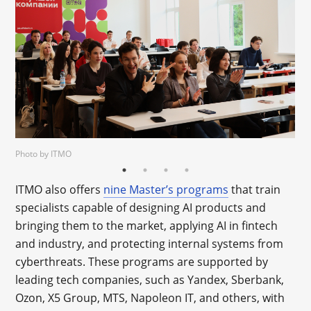
Photo by ITMO
ITMO also offers
nine Master’s programs
that train
specialists capable of designing AI products and
bringing them to the market, applying AI in fintech
and industry, and protecting internal systems from
cyberthreats. These programs are supported by
leading tech companies, such as Yandex, Sberbank,
Ozon, X5 Group, MTS, Napoleon IT, and others, with