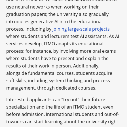
use neural networks when working on their
graduation papers; the university also gradually
introduces generative AI into the educational
process, including by
joining large-scale projects
where students and lecturers test AI assistants. As AI
services develop, ITMO adapts its educational
process: for instance, by involving more oral exams
where students have to present and explain the
results of their work in person. Additionally,
alongside fundamental courses, students acquire
soft skills, including system thinking and process
management, through dedicated courses.
Interested applicants can “try out” their future
specialization and the life of an ITMO student even
before admission. International students and out-of-
towners can start learning about the university right