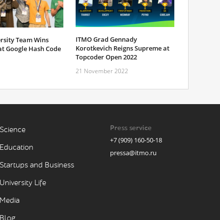
ITMO Grad Gennady
rsity Team Wins
Korotkevich Reigns Supreme at
 at Google Hash Code
Topcoder Open 2022
21 November 2022
Press service
Science
+7 (909) 160-50-18
Education
pressa@itmo.ru
Startups and Business
University Life
Media
Blog