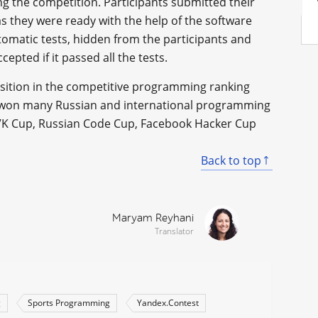
ng the competition. Participants submitted their
s they were ready with the help of the software
omatic tests, hidden from the participants and
cepted if it passed all the tests.
sition in the competitive programming ranking
s won many Russian and international programming
 VK Cup, Russian Code Cup, Facebook Hacker Cup
Back to top
Maryam Reyhani
Translator
g
Sports Programming
Yandex.Contest