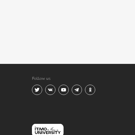
Follow us