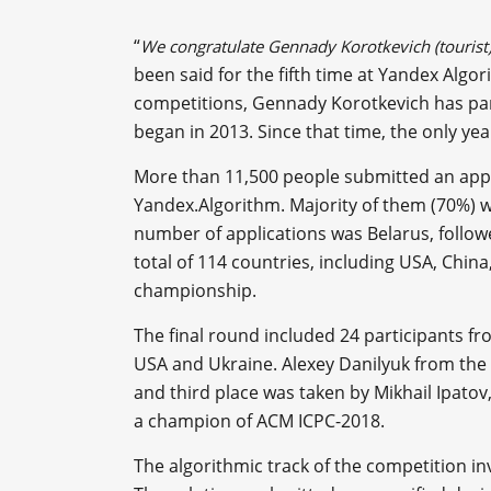
“
We congratulate Gennady Korotkevich (tourist
been said for the fifth time at Yandex Alg
competitions, Gennady Korotkevich has part
began in 2013. Since that time, the only yea
More than 11,500 people submitted an applic
Yandex.Algorithm. Majority of them (70%) w
number of applications was Belarus, follow
total of 114 countries, including USA, Chin
championship.
The final round included 24 participants fro
USA and Ukraine. Alexey Danilyuk from the
and third place was taken by Mikhail Ipato
a champion of ACM ICPC-2018.
The algorithmic track of the competition in