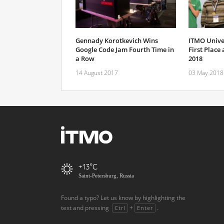
Gennady Korotkevich Wins
ITMO Unive
Google Code Jam Fourth Time in
First Place
a Row
2018
14 August 2017
03 May 2018
+13
Saint-Petersburg, Russia
Found a typo? Let us know by highlighting the
text and pressing
+
.
Ctrl
Enter