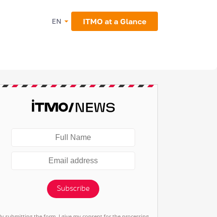
ITMO at a Glance
EN
Subscribe
By submitting the form, I give my consent for the processing