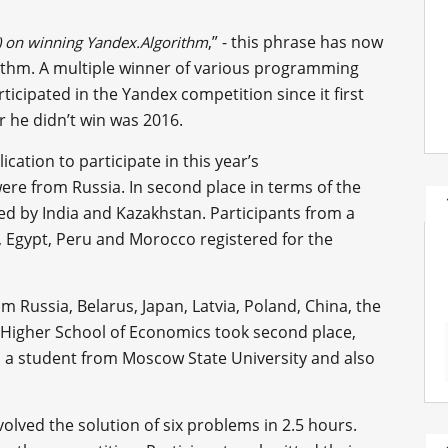
,” - this phrase has now
) on winning Yandex.Algorithm
orithm. A multiple winner of various programming
icipated in the Yandex competition since it first
r he didn’t win was 2016.
ation to participate in this year’s
ere from Russia. In second place in terms of the
ed by India and Kazakhstan. Participants from a
a, Egypt, Peru and Morocco registered for the
m Russia, Belarus, Japan, Latvia, Poland, China, the
 Higher School of Economics took second place,
v, a student from Moscow State University and also
volved the solution of six problems in 2.5 hours.