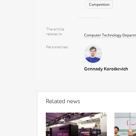
Competition
The article
relates to
Computer Technology Depart
Personalities
Gennady Korotkevich
Related news