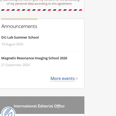
of my personal data according to this agreement
Announcements
DU Lab Summer School
10 August 2026
Magnetic Resonance Imaging School 2026
21 September 2026
More events
International Editorial Office