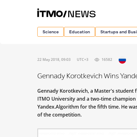
Science
Education
Startups and Bus
22 May 2018, 09:03
UTC+3
16582
Gennady Korotkevich Wins Yandex
Gennady Korotkevich, a Master's student 
ITMO University and a two-time champion 
Yandex.Algorithm for the fifth time. He was
of the competition.