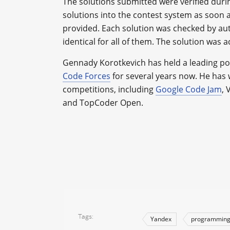
The solutions submitted were verified duri
solutions into the contest system as soon a
provided. Each solution was checked by aut
identical for all of them. The solution was ac
Gennady Korotkevich has held a leading po
Code Forces
for several years now. He ha
competitions, including
Google Code Jam
,
and TopCoder Open.
Tags
Yandex
programmin