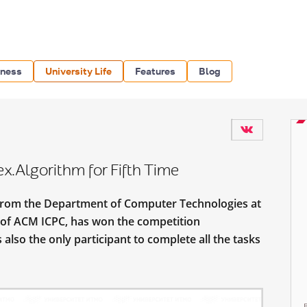
iness
University Life
Features
Blog
.Algorithm for Fifth Time
from the Department of Computer Technologies at
of ACM ICPC, has won the competition
 also the only participant to complete all the tasks