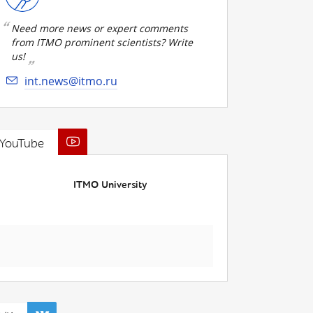
Need more news or expert comments
from ITMO prominent scientists? Write
us!
int.news@itmo.ru
YouTube
ITMO University