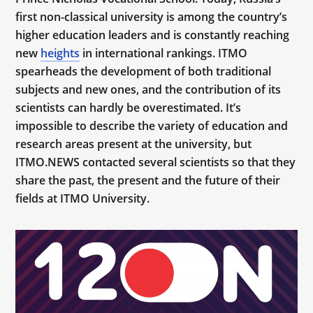
first non-classical university is among the country’s
higher education leaders and is constantly reaching
new
heights
in international rankings. ITMO
spearheads the development of both traditional
subjects and new ones, and the contribution of its
scientists can hardly be overestimated. It’s
impossible to describe the variety of education and
research areas present at the university, but
ITMO.NEWS contacted several scientists so that they
share the past, the present and the future of their
fields at ITMO University.