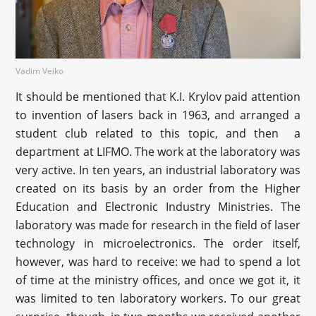
Vadim Veiko
It should be mentioned that K.I. Krylov paid attention
to invention of lasers back in 1963, and arranged a
student club related to this topic, and then a
department at LIFMO. The work at the laboratory was
very active. In ten years, an industrial laboratory was
created on its basis by an order from the Higher
Education and Electronic Industry Ministries. The
laboratory was made for research in the field of laser
technology in microelectronics. The order itself,
however, was hard to receive: we had to spend a lot
of time at the ministry offices, and once we got it, it
was limited to ten laboratory workers. To our great