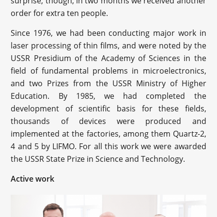
surprise, though, in two months we received another
order for extra ten people.
Since 1976, we had been conducting major work in
laser processing of thin films, and were noted by the
USSR Presidium of the Academy of Sciences in the
field of fundamental problems in microelectronics,
and two Prizes from the USSR Ministry of Higher
Education. By 1985, we had completed the
development of scientific basis for these fields,
thousands of devices were produced and
implemented at the factories, among them Quartz-2,
4 and 5 by LIFMO. For all this work we were awarded
the USSR State Prize in Science and Technology.
Active work