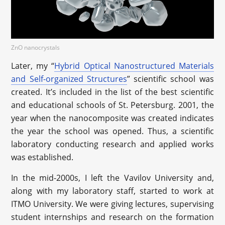
ZnO nanocrystals
Later, my “
Hybrid Optical Nanostructured Materials
and Self-organized Structures
” scientific school was
created. It’s included in the list of the best scientific
and educational schools of St. Petersburg. 2001, the
year when the nanocomposite was created indicates
the year the school was opened. Thus, a scientific
laboratory conducting research and applied works
was established.
In the mid-2000s, I left the Vavilov University and,
along with my laboratory staff, started to work at
ITMO University. We were giving lectures, supervising
student internships and research on the formation