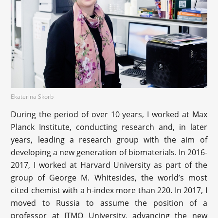
Ekaterina Skorb
During the period of over 10 years, I worked at Max
Planck Institute, conducting research and, in later
years, leading a research group with the aim of
developing a new generation of biomaterials. In 2016-
2017, I worked at Harvard University as part of the
group of George M. Whitesides, the world’s most
cited chemist with a h-index more than 220. In 2017, I
moved to Russia to assume the position of a
professor at ITMO University, advancing the new