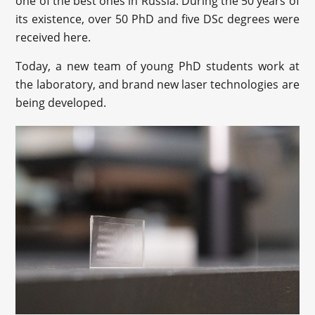
one of the best ones in Russia. During the 50 years of
its existence, over 50 PhD and five DSc degrees were
received here.
Today, a new team of young PhD students work at
the laboratory, and brand new laser technologies are
being developed.