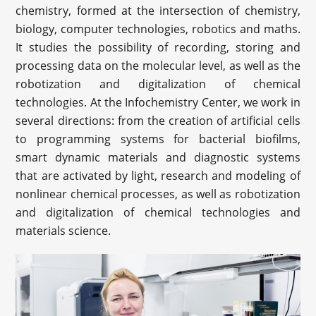
chemistry, formed at the intersection of chemistry,
biology, computer technologies, robotics and maths.
It studies the possibility of recording, storing and
processing data on the molecular level, as well as the
robotization and digitalization of chemical
technologies. At the Infochemistry Center, we work in
several directions: from the creation of artificial cells
to programming systems for bacterial biofilms,
smart dynamic materials and diagnostic systems
that are activated by light, research and modeling of
nonlinear chemical processes, as well as robotization
and digitalization of chemical technologies and
materials science.