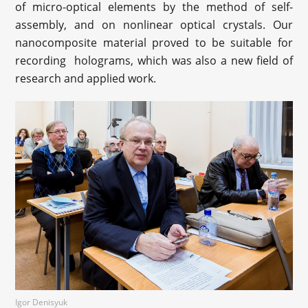
of micro-optical elements by the method of self-
assembly, and on nonlinear optical crystals. Our
nanocomposite material proved to be suitable for
recording holograms, which was also a new field of
research and applied work.
Igor Denisyuk