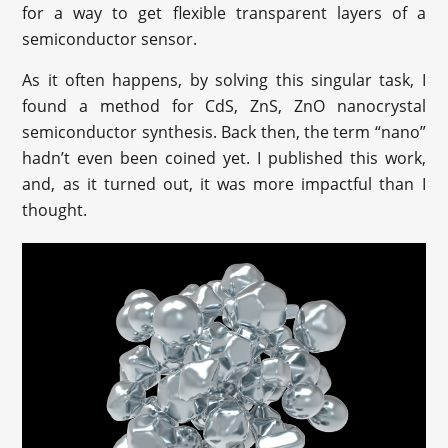
for a way to get flexible transparent layers of a
semiconductor sensor.
As it often happens, by solving this singular task, I
found a method for CdS, ZnS, ZnO nanocrystal
semiconductor synthesis. Back then, the term “nano”
hadn’t even been coined yet. I published this work,
and, as it turned out, it was more impactful than I
thought.