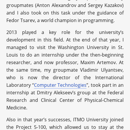
groupmates (Anton Alexandrov and Sergey Kazakov)
and I also took on this task under the guidance of
Fedor Tsarev, a world champion in programming.
2013 played a key role for the university’s
development in this field. At the end of that year, I
managed to visit the Washington University in St.
Louis to do an internship under the then-beginning
researcher, and now professor, Maxim Artemov. At
the same time, my groupmate Vladimir Ulyantsev,
who is now the director of the International
Laboratory “
Computer Technologies
”, took part in an
internship at Dmitry Alekseev’s group at the Federal
Research and Clinical Center of Physical-Chemical
Medicine.
Also in that year’s successes, ITMO University joined
the Project 5-100, which allowed us to stay at the