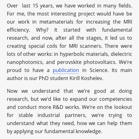
Over last 15 years, we have worked in many fields.
For me, the most interesting project would have be
our work in metamaterials for increasing the MRI
efficiency. Why? It started with fundamental
research, and now, after all the stages, it led us to
creating special coils for MRI scanners. There were
lots of other works: in hyperbolic materials, dielectric
nanophotonics, and perovskite photovoltaics. We’re
proud to have a
publication
in Science. Its main
author is our PhD student Kirill Koshelev.
Now we understand that we’re good at doing
research, but we’d like to expand our competencies
and conduct more R&D works. We’re on the lookout
for stable industrial partners, we’re trying to
understand what they need, how we can help them
by applying our fundamental knowledge.