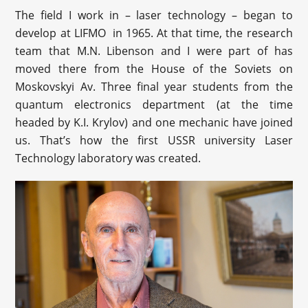
The field I work in – laser technology – began to
develop at LIFMO in 1965. At that time, the research
team that M.N. Libenson and I were part of has
moved there from the House of the Soviets on
Moskovskyi Av. Three final year students from the
quantum electronics department (at the time
headed by K.I. Krylov) and one mechanic have joined
us. That’s how the first USSR university Laser
Technology laboratory was created.