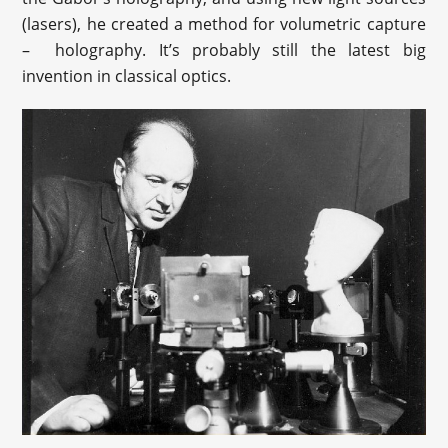
(lasers), he created a method for volumetric capture
– holography. It’s probably still the latest big
invention in classical optics.