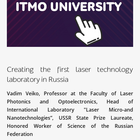
Creating the first laser technology
laboratory in Russia
Vadim Veiko, Professor at the Faculty of Laser
Photonics and Optoelectronics, Head of
International Laboratory "Laser Micro-and
Nanotechnologies”, USSR State Prize Laureate,
Honored Worker of Science of the Russian
Federation