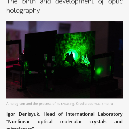
The birth and development of optic
holography
A hologram and the process of its creating. Credit: optimus.itmo.ru
Igor Denisyuk, Head of International Laboratory
“Nonlinear optical molecular crystals and