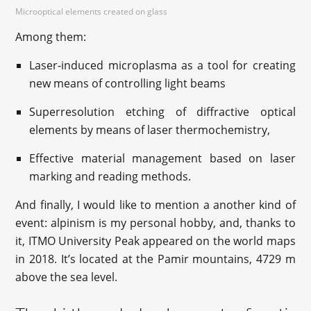
Microoptical elements created on glass
Among them:
Laser-induced microplasma as a tool for creating
new means of controlling light beams
Superresolution etching of diffractive optical
elements by means of laser thermochemistry,
Effective material management based on laser
marking and reading methods.
And finally, I would like to mention a another kind of
event: alpinism is my personal hobby, and, thanks to
it, ITMO University Peak appeared on the world maps
in 2018. It’s located at the Pamir mountains, 4729 m
above the sea level.