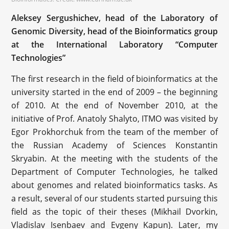
Aleksey Sergushichev, head of the Laboratory of
Genomic Diversity, head of the Bioinformatics group
at the International Laboratory “Computer
Technologies”
The first research in the field of bioinformatics at the
university started in the end of 2009 – the beginning
of 2010. At the end of November 2010, at the
initiative of Prof. Anatoly Shalyto, ITMO was visited by
Egor Prokhorchuk from the team of the member of
the Russian Academy of Sciences Konstantin
Skryabin. At the meeting with the students of the
Department of Computer Technologies, he talked
about genomes and related bioinformatics tasks. As
a result, several of our students started pursuing this
field as the topic of their theses (Mikhail Dvorkin,
Vladislav Isenbaev and Evgeny Kapun). Later, my