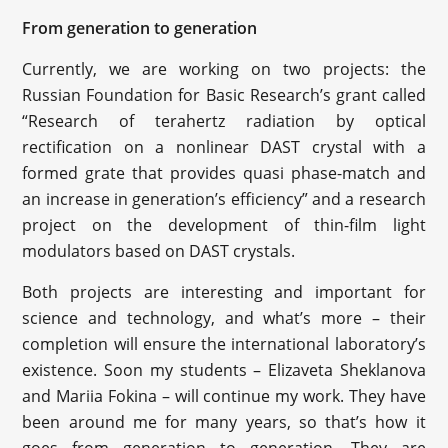
From generation to generation
Currently, we are working on two projects: the
Russian Foundation for Basic Research’s grant called
“Research of terahertz radiation by optical
rectification on a nonlinear DAST crystal with a
formed grate that provides quasi phase-match and
an increase in generation’s efficiency” and a research
project on the development of thin-film light
modulators based on DAST crystals.
Both projects are interesting and important for
science and technology, and what’s more – their
completion will ensure the international laboratory’s
existence. Soon my students – Elizaveta Sheklanova
and Mariia Fokina – will continue my work. They have
been around me for many years, so that’s how it