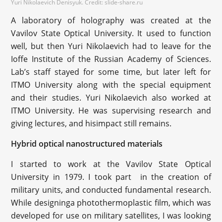
Yuri Nikolaevich Denisyuk. Credit: slide-share.ru
A laboratory of holography was created at the
Vavilov State Optical University. It used to function
well, but then Yuri Nikolaevich had to leave for the
Ioffe Institute of the Russian Academy of Sciences.
Lab’s staff stayed for some time, but later left for
ITMO University along with the special equipment
and their studies. Yuri Nikolaevich also worked at
ITMO University. He was supervising research and
giving lectures, and hisimpact still remains.
Hybrid optical nanostructured materials
I started to work at the Vavilov State Optical
University in 1979. I took part in the creation of
military units, and conducted fundamental research.
While designinga photothermoplastic film, which was
developed for use on military satellites, I was looking