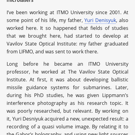
microlasers”
I’ve been working at ITMO University since 2001. At
some point of his life, my father,
Yuri Denisyuk
, also
worked here. It so happened that fields of studies
that we brought here, had started to develop at
Vavilov State Optical Institute: my father graduated
from LIFMO, and was sent to work there.
Long before he became an ITMO University
professor, he worked at The Vavilov State Optical
Institute. At first, it was about developing ballistic
missile guidance systems for submarines. Later,
during his PhD studies, he was given Lippmann’s
interference photography as his research topic. It
was poorly researched, but relevant. By working on
it, Yuri Desniyuk acquired a new, unexpected result: a
recording of a quasi volume image. By relating it to
the Gabor’s holography, and using new light sources