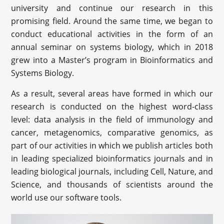
university and continue our research in this
promising field. Around the same time, we began to
conduct educational activities in the form of an
annual seminar on systems biology, which in 2018
grew into a Master’s program in Bioinformatics and
Systems Biology.
As a result, several areas have formed in which our
research is conducted on the highest word-class
level: data analysis in the field of immunology and
cancer, metagenomics, comparative genomics, as
part of our activities in which we publish articles both
in leading specialized bioinformatics journals and in
leading biological journals, including Cell, Nature, and
Science, and thousands of scientists around the
world use our software tools.