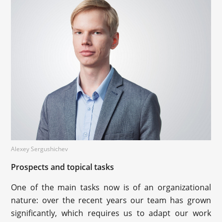
Alexey Sergushichev
Prospects and topical tasks
One of the main tasks now is of an organizational
nature: over the recent years our team has grown
significantly, which requires us to adapt our work