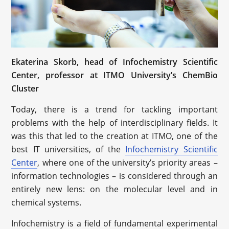
Ekaterina Skorb, head of Infochemistry Scientific
Center, professor at ITMO University’s ChemBio
Cluster
Today, there is a trend for tackling important
problems with the help of interdisciplinary fields. It
was this that led to the creation at ITMO, one of the
best IT universities, of the
Infochemistry Scientific
Center
, where one of the university’s priority areas –
information technologies – is considered through an
entirely new lens: on the molecular level and in
chemical systems.
Infochemistry is a field of fundamental experimental