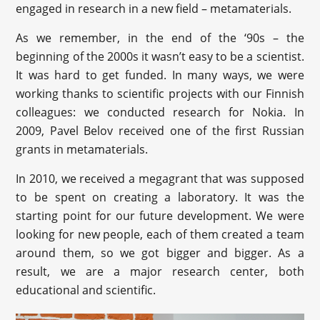
engaged in research in a new field – metamaterials.
As we remember, in the end of the ‘90s – the
beginning of the 2000s it wasn’t easy to be a scientist.
It was hard to get funded. In many ways, we were
working thanks to scientific projects with our Finnish
colleagues: we conducted research for Nokia. In
2009, Pavel Belov received one of the first Russian
grants in metamaterials.
In 2010, we received a megagrant that was supposed
to be spent on creating a laboratory. It was the
starting point for our future development. We were
looking for new people, each of them created a team
around them, so we got bigger and bigger. As a
result, we are a major research center, both
educational and scientific.