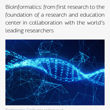
Bioinformatics: from first research to the
foundation of a research and education
center in collaboration with the world’s
leading researchers
Bioinformatics. Credit: www.earlham.ac.uk