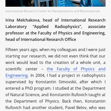
International Research Center for Nanophotonics and Metamaterials
Irina Melchakova, head of International Research
Laboratory “Applied Radiophysics”, associate
professor at the Faculty of Physics and Engineering,
head of International Research Office
Fifteen years ago, when my colleagues and I were just
starting our research, we did not even think that our
work would lead to the creation of a whole unit, a
scientific center –
the Faculty of Physics and
Engineering
. In 2004, I had a project in radiophysics
supervised by Konstantin Simovskii, after which I
entered a PhD program. I studied at the Department
of Natural Science, and Konstantin Rufovich taught at
the Department of Physics. Back then, Konstantin
Rufovich had another student, Pavel Belov, who was