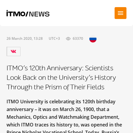
26 March 2020, 13:28
UTC+3
63370
ITMO’s 120th Anniversary: Scientists
Look Back on the University’s History
Through the Prism of Their Fields
ITMO University is celebrating its 120th birthday
anniversary – it was on March 26, 1900, that a
Mechanics, Optics and Watchmaking Department,
which ITMO traces its history to, was opened in the
Prince Nicholas Vocational School. Today, Russia’s