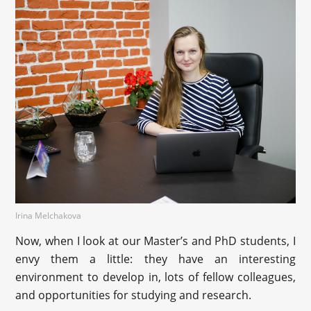
Irina Melchakova
Now, when I look at our Master’s and PhD students, I
envy them a little: they have an interesting
environment to develop in, lots of fellow colleagues,
and opportunities for studying and research.