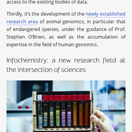
access to the existing bodies of data.
Thirdly, it’s the development of the
newly established
research area
of animal genomics, in particular that
of endangered species, under the guidance of Prof.
Stephen O’Brien, as well as the accumulation of
expertise in the field of human genomics.
Infochemistry: a new research field at
the intersection of sciences