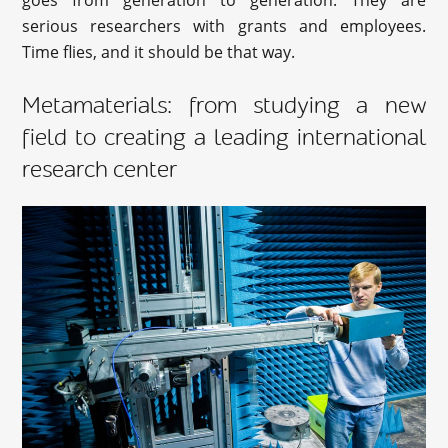
goes from generation to generation. They are
serious researchers with grants and employees.
Time flies, and it should be that way.
Metamaterials: from studying a new
field to creating a leading international
research center