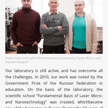
Vadim Veiko and staff of the International Laboratory “Laser Micro- and
Nanotechologies”
Our laboratory is still active, and has overcome all
the challenges. In 2010, our work was noted by the
Government Prize of the Russian Federation in
education. On the basis of the laboratory, the
scientific school “Fundamental Basis of Laser Micro-
and Nanotechnology” was created, whichbecame