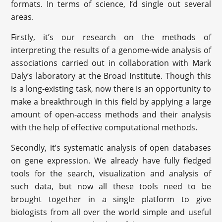
formats. In terms of science, I’d single out several
areas.
Firstly, it’s our research on the methods of
interpreting the results of a genome-wide analysis of
associations carried out in collaboration with Mark
Daly’s laboratory at the Broad Institute. Though this
is a long-existing task, now there is an opportunity to
make a breakthrough in this field by applying a large
amount of open-access methods and their analysis
with the help of effective computational methods.
Secondly, it’s systematic analysis of open databases
on gene expression. We already have fully fledged
tools for the search, visualization and analysis of
such data, but now all these tools need to be
brought together in a single platform to give
biologists from all over the world simple and useful