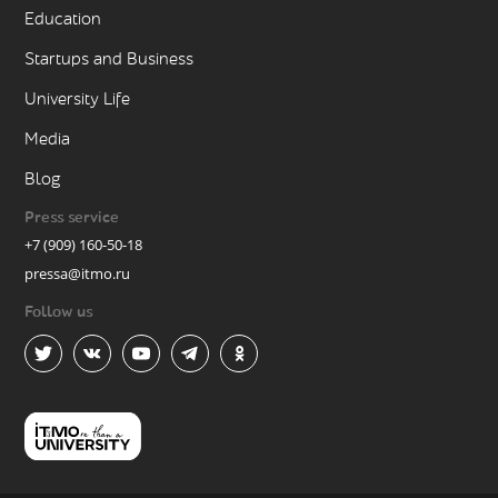
Education
Startups and Business
University Life
Media
Blog
Press service
+7 (909) 160-50-18
pressa@itmo.ru
Follow us