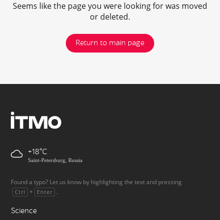
Seems like the page you were looking for was moved
or deleted.
Return to main page
+18
Saint-Petersburg, Russia
Found a typo? Let us know by highlighting the text and pressing
+
.
Ctrl
Enter
Science